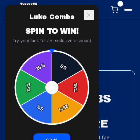
0
Luke Combs
SPIN TO WIN!
Try your luck for an exclusive discount
Back to
Accessories
%
5
25
%
%
15
ACCESSORIES COLLECTION
SPIN
15
%
LUKE COMBS
25
%
MUGS &
5
%
DRINKWARE
5
designs
available — official fan