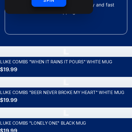
SPIN
merchandise with premium quality and fast
shipping
L
LUKE COMBS "WHEN IT RAINS IT POURS" WHITE MUG
$19.99
L
LUKE COMBS "BEER NEVER BROKE MY HEART" WHITE MUG
$19.99
L
LUKE COMBS "LONELY ONE" BLACK MUG
$19.99