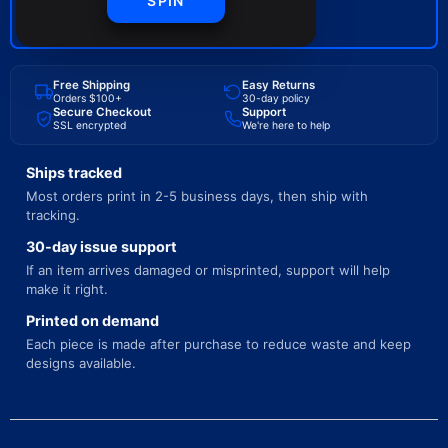
SPIN
BUY NOW
Free Shipping
Easy Returns
Orders $100+
30-day policy
Secure Checkout
Support
SSL encrypted
We're here to help
Ships tracked
Most orders print in 2-5 business days, then ship with
tracking.
30-day issue support
If an item arrives damaged or misprinted, support will help
make it right.
Printed on demand
Each piece is made after purchase to reduce waste and keep
designs available.