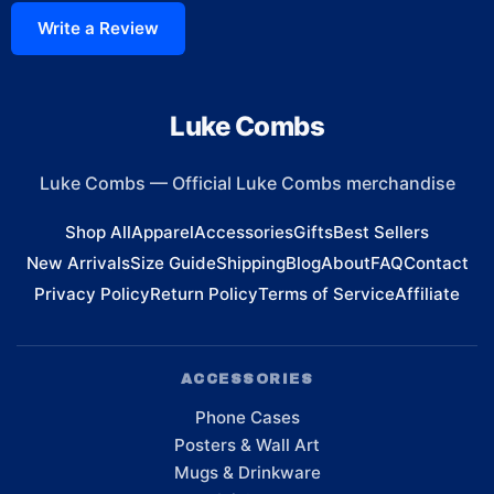
Write a Review
Luke Combs
Luke Combs
—
Official Luke Combs merchandise
Shop All
Apparel
Accessories
Gifts
Best Sellers
New Arrivals
Size Guide
Shipping
Blog
About
FAQ
Contact
Privacy Policy
Return Policy
Terms of Service
Affiliate
ACCESSORIES
Phone Cases
Posters & Wall Art
Mugs & Drinkware