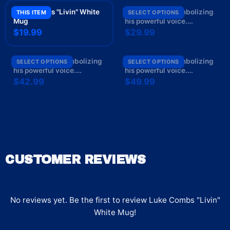
Luke Combs "Livin" White
Luke Combs " symbolizing
THIS ITEM
SELECT OPTIONS
Mug
his powerful voice.
Text/lettering: " Unisex Tee
$19.99
$29.99
Luke Combs " symbolizing
Luke Combs " symbolizing
SELECT OPTIONS
SELECT OPTIONS
his powerful voice.
his powerful voice.
Text/lettering: " Crewneck
Text/lettering: " Hoodie
$42.99
$49.99
CUSTOMER REVIEWS
No reviews yet. Be the first to review
Luke Combs "Livin"
White Mug
!