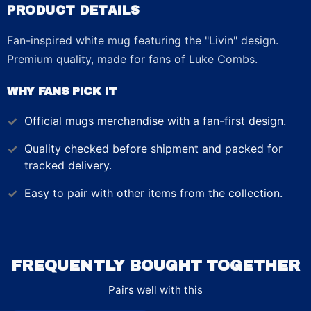
PRODUCT DETAILS
Fan-inspired white mug featuring the "Livin" design.
Premium quality, made for fans of Luke Combs.
WHY FANS PICK IT
Official
mugs
merchandise with a fan-first design.
Quality checked before shipment and packed for
tracked delivery.
Easy to pair with other items from the collection.
FREQUENTLY BOUGHT TOGETHER
Pairs well with this