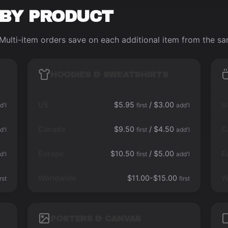
 BY PRODUCT
Multi-item orders save on each additional item from the s
HOODIES & SWEATSHIRTS
US
$5.95
/ $3.00
U
d'l
first
add'l
Canada
$9.50
/ $4.50
C
d'l
first
add'l
Europe
$10.50
/ $5.00
E
d'l
first
add'l
Worldwide
$11.00-$15.00
W
irst
first
POSTERS & CANVAS