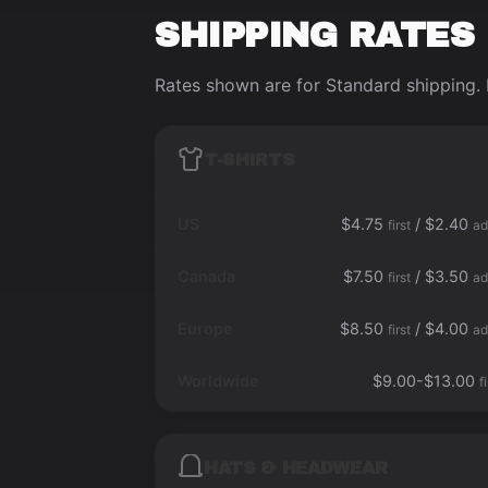
SHIPPING RATES
Rates shown are for Standard shipping. 
T-SHIRTS
US
$4.75
/ $2.40
first
ad
Canada
$7.50
/ $3.50
first
ad
Europe
$8.50
/ $4.00
first
ad
Worldwide
$9.00-$13.00
f
HATS & HEADWEAR