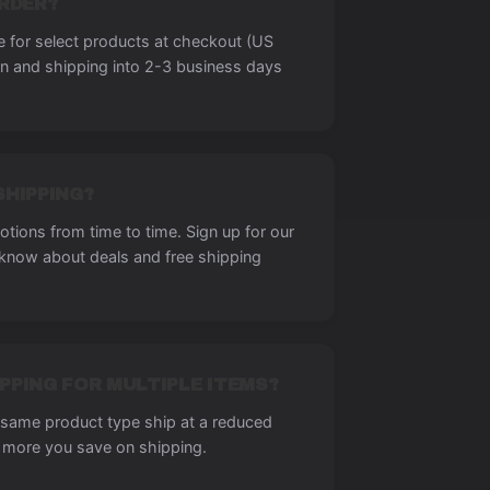
ORDER?
le for select products at checkout (US
on and shipping into 2-3 business days
SHIPPING?
tions from time to time. Sign up for our
o know about deals and free shipping
PPING FOR MULTIPLE ITEMS?
e same product type ship at a reduced
 more you save on shipping.