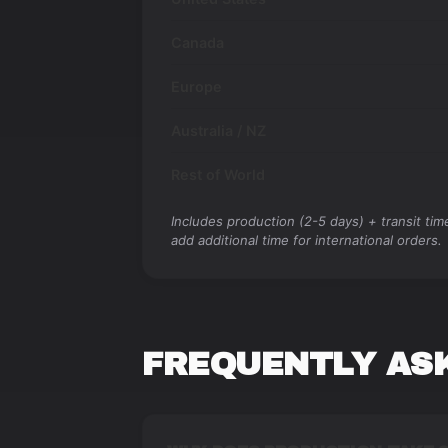
Canada
Europe
Australia / NZ
Rest of World
Includes production (2-5 days) + transit ti
add additional time for international orders.
FREQUENTLY AS