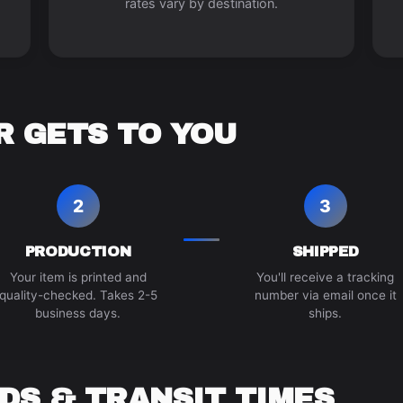
rates vary by destination.
 GETS TO YOU
2
3
PRODUCTION
SHIPPED
Your item is printed and
You'll receive a tracking
quality-checked. Takes 2-5
number via email once it
business days.
ships.
DS & TRANSIT TIMES