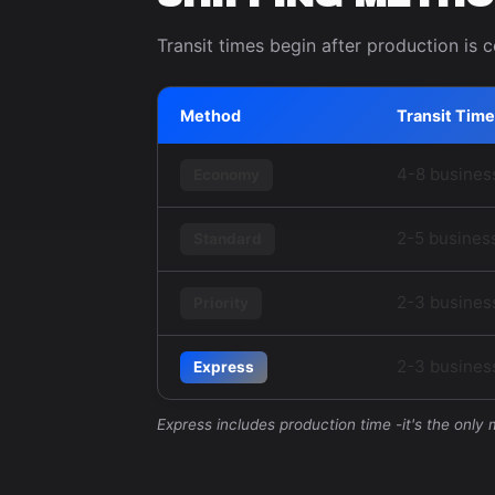
Transit times begin after production is 
Method
Transit Time
4-8 busines
Economy
2-5 busines
Standard
2-3 busines
Priority
2-3 business
Express
Express includes production time -it's the only