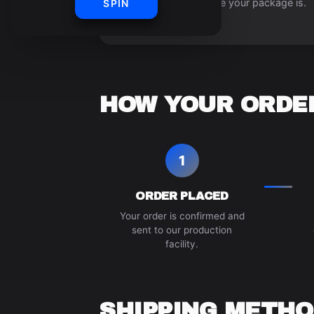
always know where your package is.
SPIN
HOW YOUR ORDER
1
ORDER PLACED
Your order is confirmed and
sent to our production
facility.
SHIPPING METHO