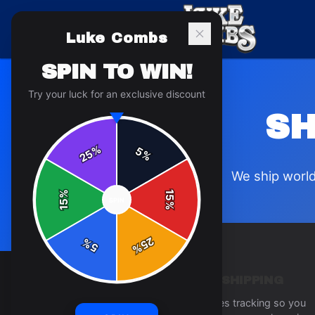
Luke Combs
SPIN TO WIN!
Try your luck for an exclusive discount
SH
%
5
25
%
We ship world
%
15
SPIN
15
%
25
%
5
%
TRACKED SHIPPING
Every order includes tracking so you