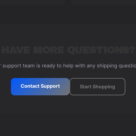
HAVE MORE QUESTIONS?
 support team is ready to help with any shipping questi
Contact Support
Start Shopping