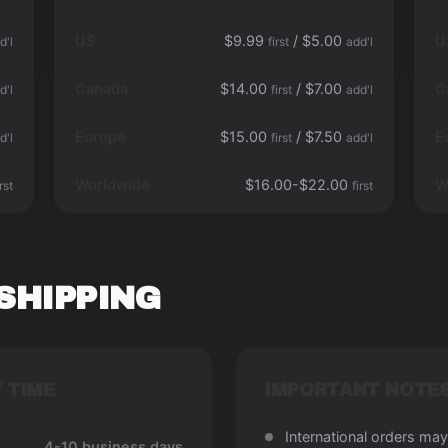
US
$9.99
/ $5.00
U
d'l
first
add'l
Canada
$14.00
/ $7.00
C
d'l
first
add'l
Europe
$15.00
/ $7.50
E
d'l
first
add'l
Worldwide
$16.00-$22.00
W
irst
first
SHIPPING
 TIME
IMPORTANT NOTE
International orders may
4-10 business days