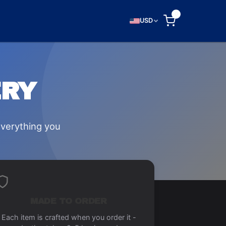
0
USD
ERY
everything you
MADE TO ORDER
Each item is crafted when you order it -