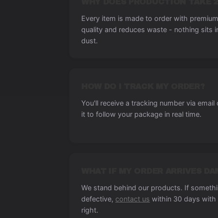
WHY DOES PRODUCTION TAKE 2
Every item is made to order with premium 
quality and reduces waste - nothing sits 
dust.
HOW DO I TRACK MY ORDER?
You'll receive a tracking number via email
it to follow your package in real time.
WHAT IF MY ORDER ARRIVES D
We stand behind our products. If someth
defective,
contact us
within 30 days with 
right.