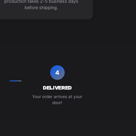
production takes 2-5 business days
before shipping.
4
DELIVERED
Your order arrives at your
door!