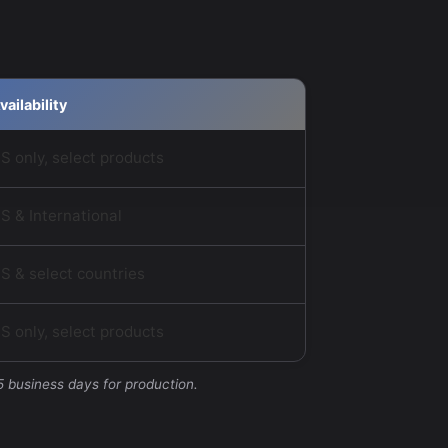
vailability
S only, select products
S & International
S & select countries
S only, select products
5 business days for production.