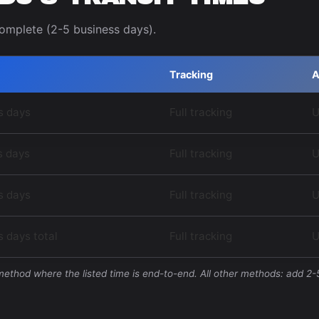
complete (2-5 business days).
Tracking
A
s days
Full tracking
U
s days
Full tracking
U
s days
Full tracking
U
 days total
Full tracking
U
 method where the listed time is end-to-end. All other methods: add 2-