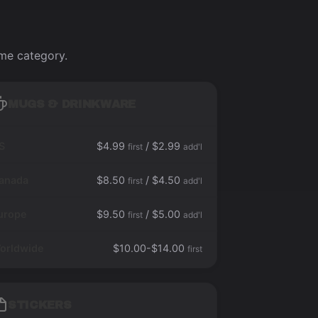
ame category.
MUGS & DRINKWARE
S
$4.99
/ $2.99
first
add'l
anada
$8.50
/ $4.50
first
add'l
urope
$9.50
/ $5.00
first
add'l
orldwide
$10.00-$14.00
first
STICKERS