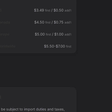
S
$3.49
/ $0.50
first
add'l
anada
$4.50
/ $0.75
first
add'l
urope
$5.00
/ $1.00
first
add'l
orldwide
$5.50-$7.00
first
S
 be subject to import duties and taxes,