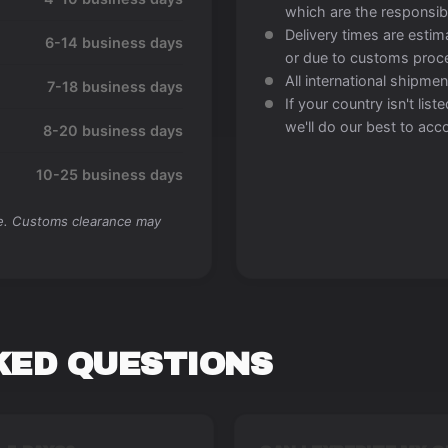
which are the responsibi
Delivery times are esti
6-14 business days
or due to customs proc
All international shipment
7-18 business days
If your country isn't lis
we'll do our best to a
8-20 business days
10-25 business days
me. Customs clearance may
KED QUESTIONS