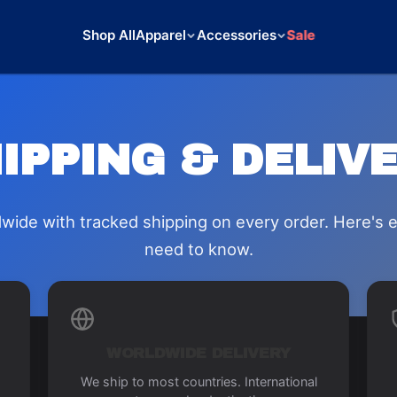
Shop All
Apparel
Accessories
Sale
IPPING & DELIV
wide with tracked shipping on every order. Here's 
need to know.
WORLDWIDE DELIVERY
We ship to most countries. International