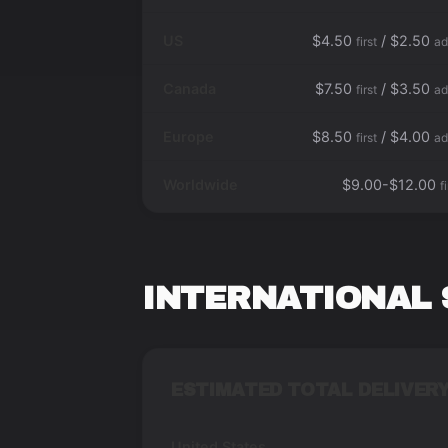
US
$4.50
/ $2.50
first
ad
Canada
$7.50
/ $3.50
first
ad
Europe
$8.50
/ $4.00
first
ad
Worldwide
$9.00-$12.00
f
INTERNATIONAL 
ESTIMATED TOTAL DELIVERY
United States