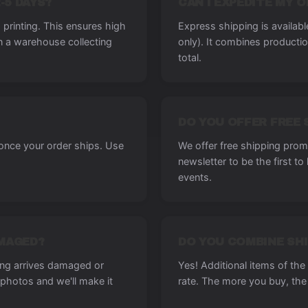
-5 DAYS?
CAN I EXPEDITE MY 
printing. This ensures high
Express shipping is availab
in a warehouse collecting
only). It combines producti
total.
DO YOU OFFER FREE 
 once your order ships. Use
We offer free shipping promo
newsletter to be the first t
events.
AMAGED?
DO YOU COMBINE SHI
ing arrives damaged or
Yes! Additional items of th
photos and we'll make it
rate. The more you buy, the