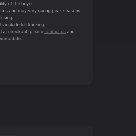
lity of the buyer.
mates and may vary during peak seasons
essing.
s include full tracking.
ted at checkout, please
contact us
and
ccommodate.