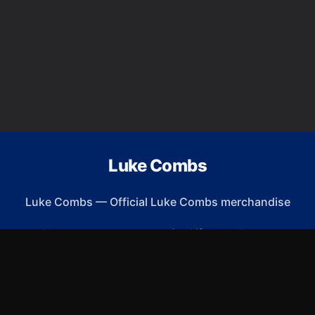
Luke Combs
Luke Combs
—
Official Luke Combs merchandise
Shop All
Apparel
Accessories
Gifts
Best Sellers
New Arrivals
Size Guide
Shipping
Blog
About
FAQ
Contact
Privacy Policy
Return Policy
Terms of Service
Affiliate