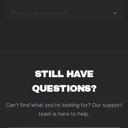
What if my package is lost?
STILL HAVE
QUESTIONS?
Can't find what you're looking for? Our support
team is here to help.