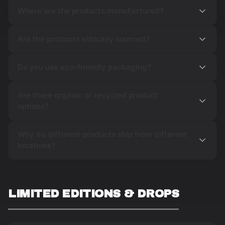
Where are the products manufactured?
Are the products ethically sourced?
Do you use eco-friendly packaging?
Are there organic or recycled product
options?
Why do different products ship from different
locations?
LIMITED EDITIONS & DROPS