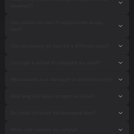
incorrect?
Can I return an item if I ordered the wrong
size?
Can I exchange an item for a different color?
Can I get a refund if I changed my mind?
What counts as a damaged or defective item?
How long do I have to report an issue?
Do I need to return the damaged item?
When will I receive my refund?