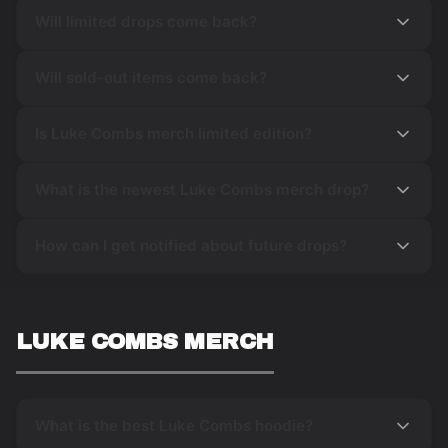
Will limited drops come back?
Will sold-out items come back?
Is Luke Combs merch limited edition?
What is the newest Luke Combs merch drop?
How can I get notified about future drops?
LUKE COMBS MERCH
What is the best Luke Combs hoodie?