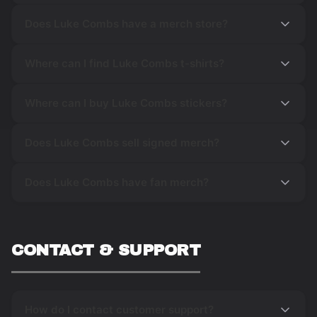
Does Luke Combs have a merch store?
Where can I find Luke Combs t-shirts?
Where can I buy Luke Combs stickers?
Does Luke Combs sell signed merch?
Does Luke Combs have fan merch?
CONTACT & SUPPORT
How do I contact customer support?