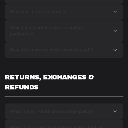
How can I track my order?
Why did my order arrive in multiple
packages?
How do I know my order went through?
RETURNS, EXCHANGES &
REFUNDS
What is your return or exchange policy?
What if my order is damaged, misprinted, or