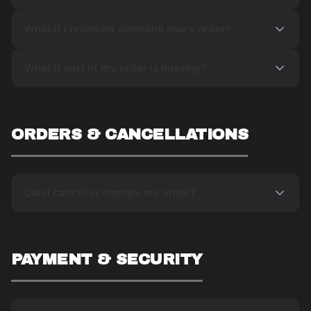
What if I received someone else's order?
What if part of my order is missing?
ORDERS & CANCELLATIONS
Can I cancel or change my order?
PAYMENT & SECURITY