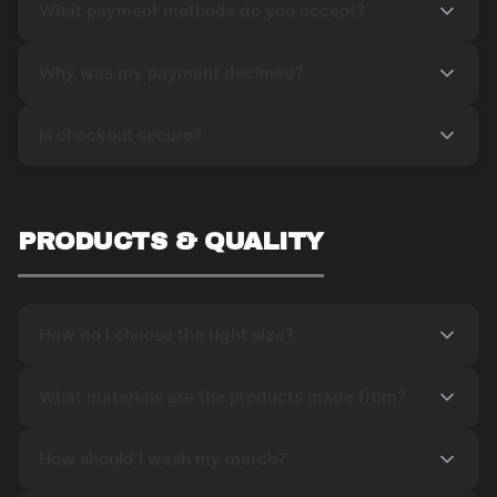
What payment methods do you accept?
Why was my payment declined?
Is checkout secure?
PRODUCTS & QUALITY
How do I choose the right size?
What materials are the products made from?
How should I wash my merch?