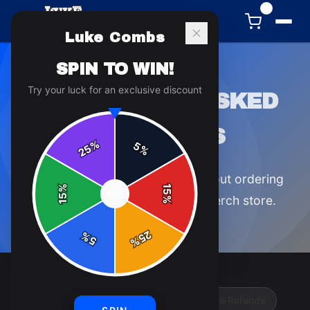
0
Luke Combs
SPIN TO WIN!
Try your luck for an exclusive discount
FREQUENTLY ASKED
QUESTIONS
%
5
25
%
Everything you need to know about ordering
%
15
SPIN
15
from the official
Luke Combs
merch store.
%
25
%
5
%
Orders & Shipping
Returns, Exchanges & Refunds