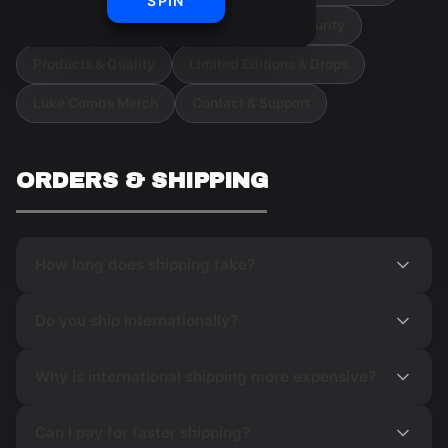
SPIN
Orders & Cancellations
Payment & Security
Products & Quality
Limited Editions & Drops
Luke Combs Merch
Contact & Support
ORDERS & SHIPPING
How long does shipping take?
Do you ship internationally?
Why is international shipping more expensive?
Can I pay for faster shipping?