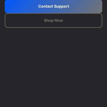
Contact Support
Shop Now