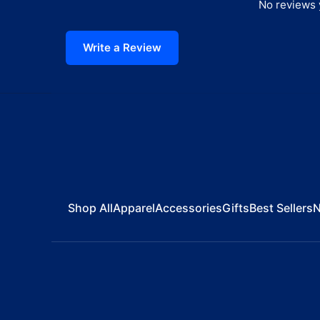
No reviews y
Write a Review
Shop All
Apparel
Accessories
Gifts
Best Sellers
N