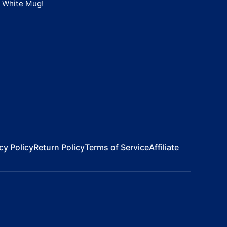
" White Mug
!
cy Policy
Return Policy
Terms of Service
Affiliate