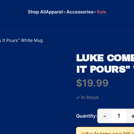
Shop All
Apparel
Accessories
Sale
 It Pours" White Mug
LUKE COMB
IT POURS"
$19.99
✓ In Stock
-
1
Quantity:
★
Buy 2+ items, save 10% 