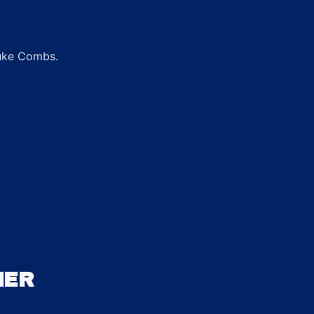
Luke Combs.
HER