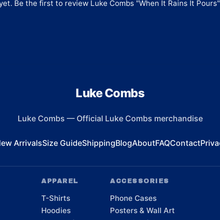
et. Be the first to review
Luke Combs "When It Rains It Pours
Luke Combs
Luke Combs
—
Official Luke Combs merchandise
ew Arrivals
Size Guide
Shipping
Blog
About
FAQ
Contact
Priva
APPAREL
ACCESSORIES
T-Shirts
Phone Cases
Hoodies
Posters & Wall Art