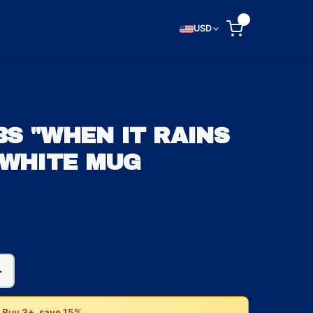
0
USD
S "WHEN IT RAINS
 WHITE MUG
+
• Buy 3+, save 15%