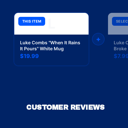
L
THIS ITEM
SELEC
+
Luke Combs "When It Rains
Luke 
It Pours" White Mug
Broke 
$19.99
$7.9
CUSTOMER REVIEWS