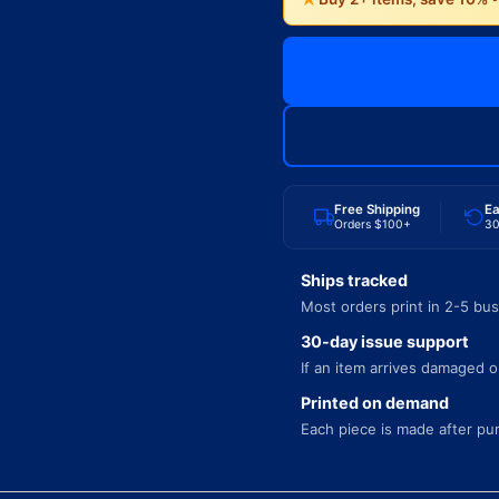
Free Shipping
Ea
Orders $100+
30
Ships tracked
Most orders print in 2-5 bus
30-day issue support
If an item arrives damaged or
Printed on demand
Each piece is made after pu