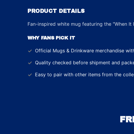
PRODUCT DETAILS
Fan-inspired white mug featuring the "When It 
WHY FANS PICK IT
Official
Mugs & Drinkware
merchandise with 
Quality checked before shipment and packed
Easy to pair with other items from the colle
FR