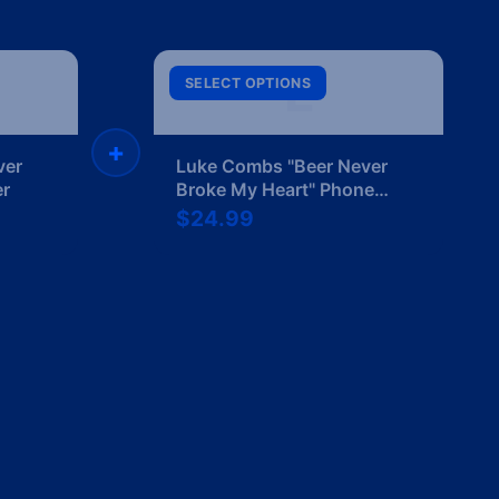
L
SELECT OPTIONS
+
ver
Luke Combs "Beer Never
er
Broke My Heart" Phone
Case
$24.99