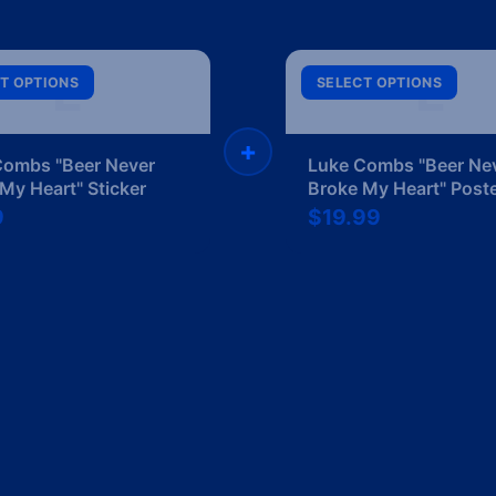
L
L
T OPTIONS
SELECT OPTIONS
+
Combs "Beer Never
Luke Combs "Beer Ne
My Heart" Sticker
Broke My Heart" Post
9
$19.99