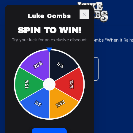
Luke Combs
SPIN TO WIN!
Try your luck for an exclusive discount
Home
/
Mugs & Drinkware
/
Luke Combs "When It Rains
%
5
25
%
%
15
SPIN
15
%
25
%
5
%