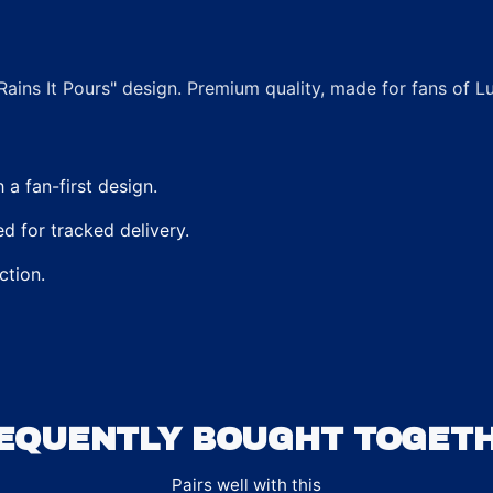
Rains It Pours" design. Premium quality, made for fans of 
a fan-first design.
 for tracked delivery.
ction.
EQUENTLY BOUGHT TOGET
Pairs well with this