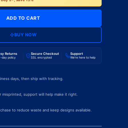
ADD TO CART
BUY NOW
sy Returns
Secure Checkout
Support
-day policy
SSL encrypted
We're here to help
iness days, then ship with tracking.
 misprinted, support will help make it right.
rchase to reduce waste and keep designs available.