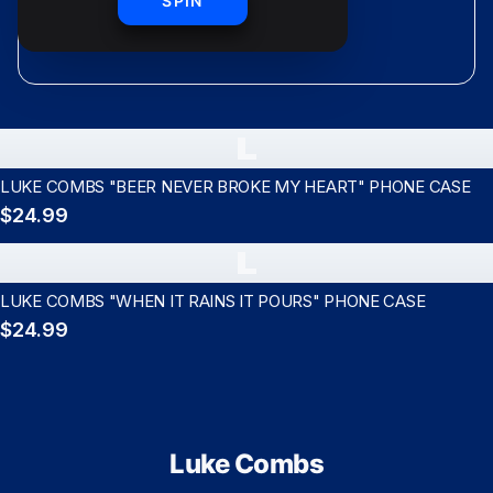
shipping
SPIN
L
LUKE COMBS "BEER NEVER BROKE MY HEART" PHONE CASE
$24.99
L
LUKE COMBS "WHEN IT RAINS IT POURS" PHONE CASE
$24.99
Luke Combs