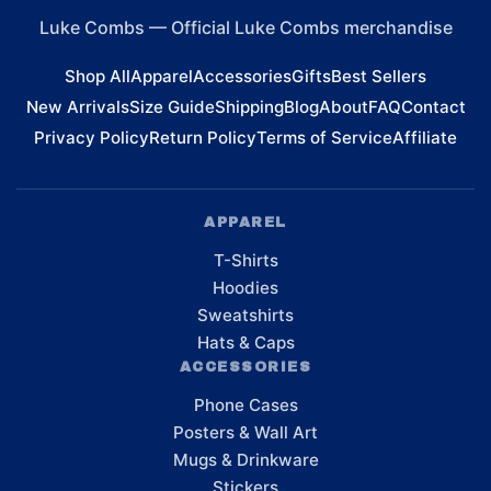
Luke Combs
—
Official Luke Combs merchandise
Shop All
Apparel
Accessories
Gifts
Best Sellers
New Arrivals
Size Guide
Shipping
Blog
About
FAQ
Contact
Privacy Policy
Return Policy
Terms of Service
Affiliate
APPAREL
T-Shirts
Hoodies
Sweatshirts
Hats & Caps
ACCESSORIES
Phone Cases
Posters & Wall Art
Mugs & Drinkware
Stickers