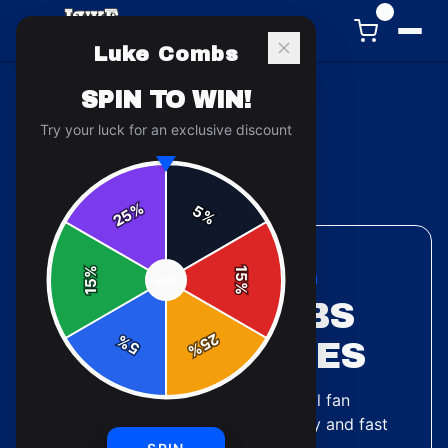
0
Luke Combs
SPIN TO WIN!
Try your luck for an exclusive discount
Back to
Accessories
%
5
25
%
%
15
ACCESSORIES COLLECTION
SPIN
15
%
LUKE COMBS
25
%
PHONE CASES
5
%
2
designs
available — official fan
merchandise with premium quality and fast