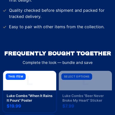
first design.
Quality checked before shipment and packed for
tracked delivery.
Easy to pair with other items from the collection.
FREQUENTLY BOUGHT TOGETHER
Complete the look — bundle and save
L
L
THIS ITEM
SELECT OPTIONS
Luke Combs "When It Rains
Luke Combs "Beer Never
It Pours" Poster
Broke My Heart" Sticker
$19.99
$7.99