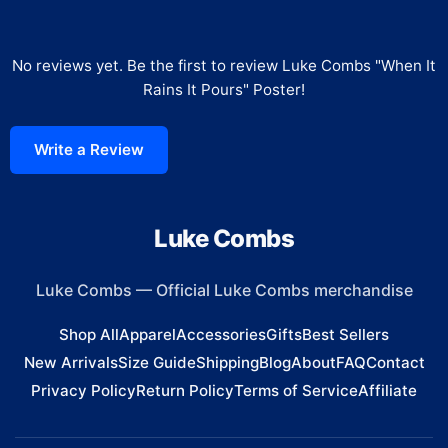
No reviews yet. Be the first to review
Luke Combs "When It
Rains It Pours" Poster
!
Write a Review
Luke Combs
Luke Combs
—
Official Luke Combs merchandise
Shop All
Apparel
Accessories
Gifts
Best Sellers
New Arrivals
Size Guide
Shipping
Blog
About
FAQ
Contact
Privacy Policy
Return Policy
Terms of Service
Affiliate