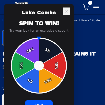
0
Luke Combs
Home
/
Posters & Wall Art
/
Luke Combs "When It Rains It Pours" Poster
SPIN TO WIN!
Try your luck for an exclusive discount
%
5
25
%
LUKE COMBS "WHEN IT RAINS IT
POURS" POSTER
%
15
$19.99
SPIN
15
%
✓ In Stock
25
%
5
%
Select
size
:
8″ x 10″
11″ x 14″