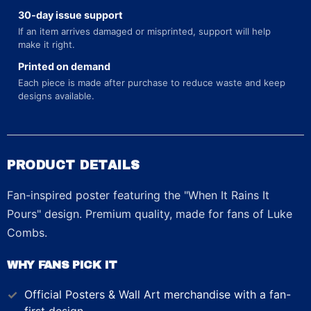
30-day issue support
If an item arrives damaged or misprinted, support will help
make it right.
Printed on demand
Each piece is made after purchase to reduce waste and keep
designs available.
PRODUCT DETAILS
Fan-inspired poster featuring the "When It Rains It
Pours" design. Premium quality, made for fans of Luke
Combs.
WHY FANS PICK IT
Official
Posters & Wall Art
merchandise with a fan-