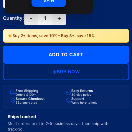
SPIN
(Vertical)
(Vertical)
-
+
1
Quantity:
★
Buy 2+ items, save 10% • Buy 3+, save 15%
ADD TO CART
BUY NOW
Free Shipping
Easy Returns
Orders $100+
30-day policy
Secure Checkout
Support
SSL encrypted
We're here to help
Ships tracked
Most orders print in 2-5 business days, then ship with
tracking.