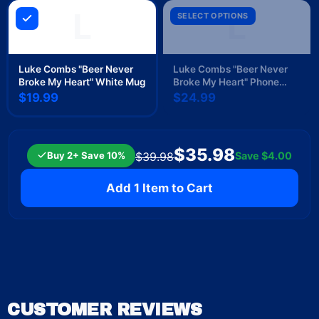
L
L
SELECT OPTIONS
Luke Combs "Beer Never
Luke Combs "Beer Never
Broke My Heart" White Mug
Broke My Heart" Phone
Case
$19.99
$24.99
$35.98
Buy 2+ Save 10%
Save
$4.00
$39.98
Add 1 Item to Cart
CUSTOMER REVIEWS