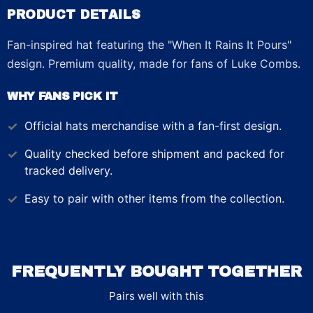
PRODUCT DETAILS
Fan-inspired hat featuring the "When It Rains It Pours"
design. Premium quality, made for fans of Luke Combs.
WHY FANS PICK IT
Official
hats
merchandise with a fan-first design.
Quality checked before shipment and packed for
tracked delivery.
Easy to pair with other items from the collection.
FREQUENTLY BOUGHT TOGETHER
Pairs well with this