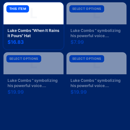
L
L
THIS ITEM
SELECT OPTIONS
Luke Combs "When It Rains
Luke Combs " symbolizing
It Pours" Hat
his powerful voice.
Text/lettering: " Sticker
$16.83
$7.99
L
L
SELECT OPTIONS
SELECT OPTIONS
Luke Combs " symbolizing
Luke Combs " symbolizing
his powerful voice.
his powerful voice.
Text/lettering: " Black Mug
Text/lettering: " Poster
$19.99
$19.99