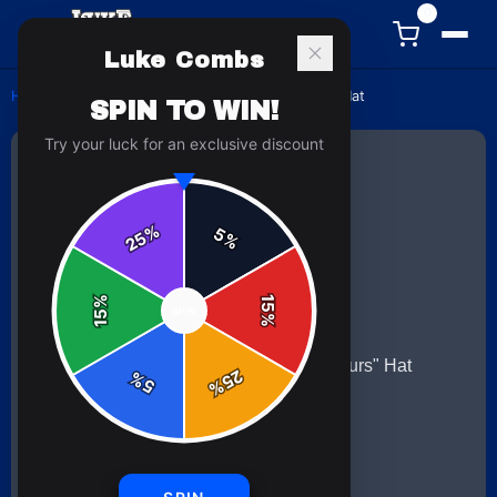
0
Luke Combs
Home
/
hats
/
Luke Combs "When It Rains It Pours" Hat
SPIN TO WIN!
Try your luck for an exclusive discount
%
5
25
%
%
15
SPIN
15
%
25
%
5
%