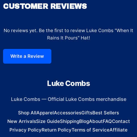
CUSTOMER REVIEWS
No reviews yet. Be the first to review
Luke Combs "When It
Rains It Pours" Hat
!
Write a Review
Luke Combs
Luke Combs
—
Official Luke Combs merchandise
Shop All
Apparel
Accessories
Gifts
Best Sellers
New Arrivals
Size Guide
Shipping
Blog
About
FAQ
Contact
Privacy Policy
Return Policy
Terms of Service
Affiliate