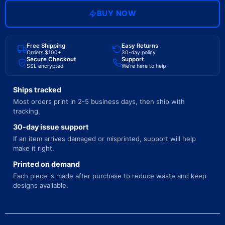
BUY NOW
Free Shipping
Easy Returns
Orders $100+
30-day policy
Secure Checkout
Support
SSL encrypted
We're here to help
Ships tracked
Most orders print in 2-5 business days, then ship with
tracking.
30-day issue support
If an item arrives damaged or misprinted, support will help
make it right.
Printed on demand
Each piece is made after purchase to reduce waste and keep
designs available.