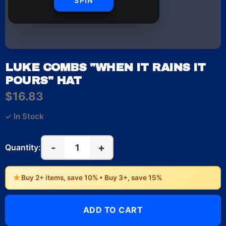
SPIN
LUKE COMBS "WHEN IT RAINS IT
POURS" HAT
$16.83
✓ In Stock
-
+
1
Quantity:
★
Buy 2+ items, save 10% • Buy 3+, save 15%
ADD TO CART