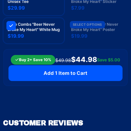
Unisex Tee
Broke My Heart" Sticker
$29.99
$7.99
Luke Combs "Beer Never
Luke Combs "Beer Never
SELECT OPTIONS
Broke My Heart" White Mug
Broke My Heart" Poster
$19.99
$19.99
$44.98
Buy 2+ Save 10%
Save
$5.00
$49.98
Add 1 Item to Cart
CUSTOMER REVIEWS