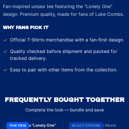
Fan-inspired unisex tee featuring the "Lonely One"
design. Premium quality, made for fans of Luke Combs.
WHY FANS PICK IT
Official
T-Shirts
merchandise with a fan-first design.
Quality checked before shipment and packed for
tracked delivery.
Easy to pair with other items from the collection.
FREQUENTLY BOUGHT TOGETHER
Complete the look — bundle and save
Luke Combs "Lonely One"
Luke Combs "Beer Never
THIS ITEM
SELECT OPTIONS