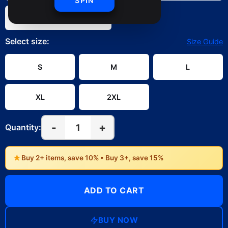
SPIN
White
Select
size
:
Size Guide
S
M
L
XL
2XL
-
+
1
Quantity:
★
Buy 2+ items, save 10% • Buy 3+, save 15%
ADD TO CART
BUY NOW