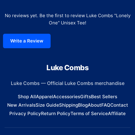
No reviews yet. Be the first to review
Luke Combs "Lonely
One" Unisex Tee
!
Write a Review
Luke Combs
Luke Combs
—
Official Luke Combs merchandise
Shop All
Apparel
Accessories
Gifts
Best Sellers
New Arrivals
Size Guide
Shipping
Blog
About
FAQ
Contact
Privacy Policy
Return Policy
Terms of Service
Affiliate