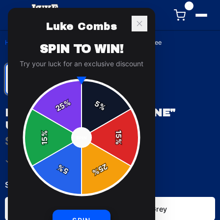
0
Luke Combs
Home
/
T-Shirts
/
Luke Combs "Lonely One" Unisex Tee
SPIN TO WIN!
Try your luck for an exclusive discount
%
5
25
%
LUKE COMBS "LONELY ONE"
UNISEX TEE
%
15
$29.99
SPIN
15
%
✓ In Stock
25
%
5
%
Select
color
:
Black
Sport Grey