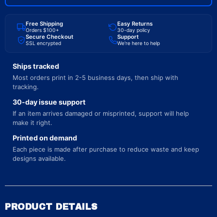
Free Shipping
Easy Returns
Orders $100+
30-day policy
Secure Checkout
Support
SSL encrypted
We're here to help
Ships tracked
Most orders print in 2-5 business days, then ship with
tracking.
30-day issue support
If an item arrives damaged or misprinted, support will help
make it right.
Printed on demand
Each piece is made after purchase to reduce waste and keep
designs available.
PRODUCT DETAILS