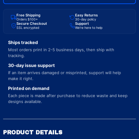
Free Shipping
Easy Returns
Orders $100+
30-day policy
Secure Checkout
Support
SSL encrypted
We're here to help
Ships tracked
Most orders print in 2-5 business days, then ship with
tracking.
30-day issue support
If an item arrives damaged or misprinted, support will help
make it right.
Printed on demand
Each piece is made after purchase to reduce waste and keep
designs available.
PRODUCT DETAILS