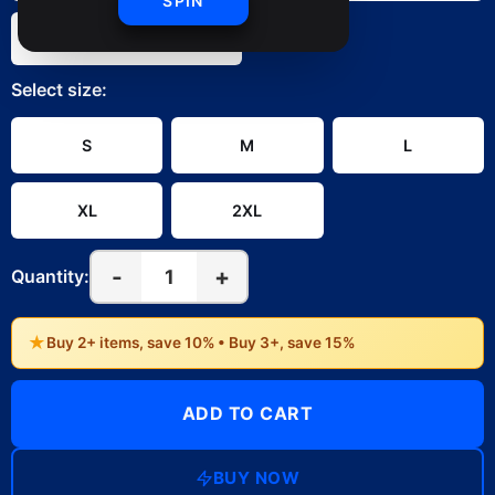
SPIN
White
Select
size
:
S
M
L
XL
2XL
-
+
1
Quantity:
★
Buy 2+ items, save 10% • Buy 3+, save 15%
ADD TO CART
BUY NOW