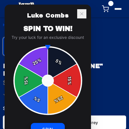
0
Luke Combs
Home
/
Hoodies
/
Luke Combs "Lonely One" Hoodie
SPIN TO WIN!
Try your luck for an exclusive discount
%
5
25
%
LUKE COMBS "LONELY ONE"
HOODIE
%
15
$49.99
SPIN
15
%
✓ In Stock
25
%
5
%
Select
color
:
Black
Sport Grey