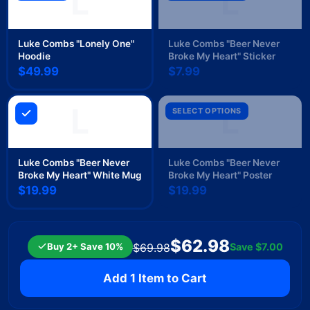
L
L
Luke Combs "Lonely One"
Luke Combs "Beer Never
Hoodie
Broke My Heart" Sticker
$49.99
$7.99
L
L
SELECT OPTIONS
Luke Combs "Beer Never
Luke Combs "Beer Never
Broke My Heart" White Mug
Broke My Heart" Poster
$19.99
$19.99
$62.98
Buy 2+ Save 10%
Save
$7.00
$69.98
Add 1 Item to Cart