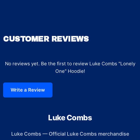
CUSTOMER REVIEWS
No reviews yet. Be the first to review
Luke Combs "Lonely
One" Hoodie
!
Write a Review
Luke Combs
Luke Combs
—
Official Luke Combs merchandise