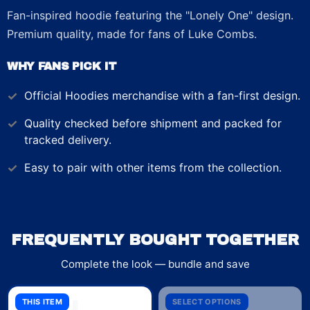
Fan-inspired hoodie featuring the "Lonely One" design.
Premium quality, made for fans of Luke Combs.
WHY FANS PICK IT
Official
Hoodies
merchandise with a fan-first design.
Quality checked before shipment and packed for
tracked delivery.
Easy to pair with other items from the collection.
FREQUENTLY BOUGHT TOGETHER
Complete the look — bundle and save
THIS ITEM
SELECT OPTIONS