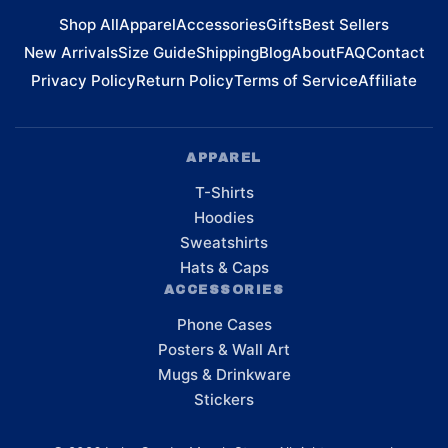
Shop All
Apparel
Accessories
Gifts
Best Sellers
New Arrivals
Size Guide
Shipping
Blog
About
FAQ
Contact
Privacy Policy
Return Policy
Terms of Service
Affiliate
APPAREL
T-Shirts
Hoodies
Sweatshirts
Hats & Caps
ACCESSORIES
Phone Cases
Posters & Wall Art
Mugs & Drinkware
Stickers