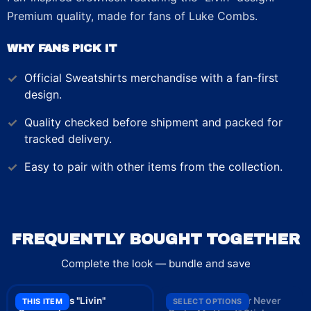
Premium quality, made for fans of Luke Combs.
WHY FANS PICK IT
Official
Sweatshirts
merchandise with a fan-first
design.
Quality checked before shipment and packed for
tracked delivery.
Easy to pair with other items from the collection.
FREQUENTLY BOUGHT TOGETHER
Complete the look — bundle and save
Luke Combs "Livin"
Luke Combs "Beer Never
THIS ITEM
SELECT OPTIONS