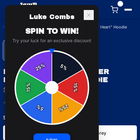
0
Luke Combs
Home
/
Hoodies
/
Luke Combs "Beer Never Broke My Heart" Hoodie
SPIN TO WIN!
Try your luck for an exclusive discount
%
5
25
%
LUKE COMBS "BEER NEVER
BROKE MY HEART" HOODIE
%
15
$49.99
SPIN
15
%
✓ In Stock
25
%
5
%
Select
color
:
Dark Heather
Sport Grey