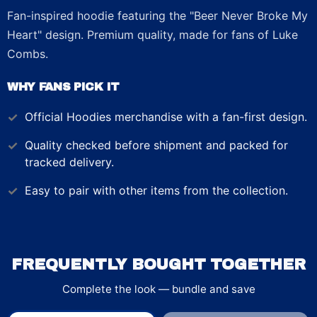
Fan-inspired hoodie featuring the "Beer Never Broke My
Heart" design. Premium quality, made for fans of Luke
Combs.
WHY FANS PICK IT
Official
Hoodies
merchandise with a fan-first design.
Quality checked before shipment and packed for
tracked delivery.
Easy to pair with other items from the collection.
FREQUENTLY BOUGHT TOGETHER
Complete the look — bundle and save