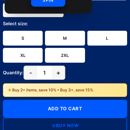
SPIN
White
Select
size
:
S
M
L
XL
2XL
-
+
1
Quantity:
★
Buy 2+ items, save 10% • Buy 3+, save 15%
ADD TO CART
BUY NOW