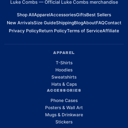
Luke Combs
—
Official Luke Combs merchandise
Shop All
Apparel
Accessories
Gifts
Best Sellers
New Arrivals
Size Guide
Shipping
Blog
About
FAQ
Contact
Privacy Policy
Return Policy
Terms of Service
Affiliate
APPAREL
T-Shirts
Hoodies
Sweatshirts
Hats & Caps
ACCESSORIES
Phone Cases
Posters & Wall Art
Mugs & Drinkware
Stickers