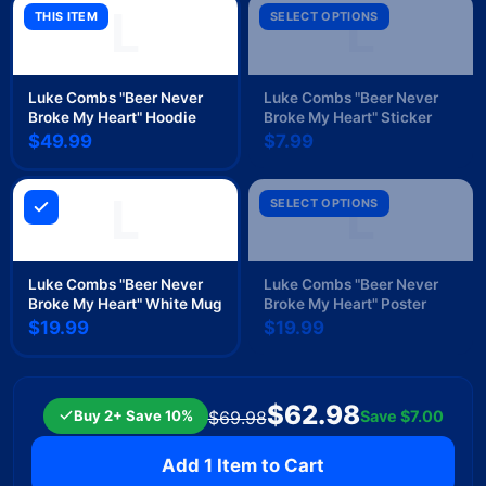
L
L
THIS ITEM
SELECT OPTIONS
Luke Combs "Beer Never
Luke Combs "Beer Never
Broke My Heart" Hoodie
Broke My Heart" Sticker
$49.99
$7.99
L
L
SELECT OPTIONS
Luke Combs "Beer Never
Luke Combs "Beer Never
Broke My Heart" White Mug
Broke My Heart" Poster
$19.99
$19.99
$62.98
Buy 2+ Save 10%
Save
$7.00
$69.98
Add 1 Item to Cart