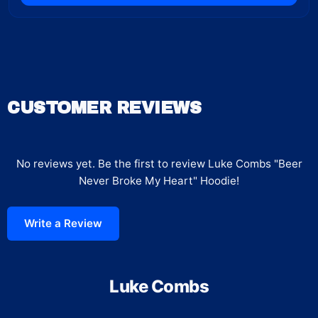
CUSTOMER REVIEWS
No reviews yet. Be the first to review
Luke Combs "Beer
Never Broke My Heart" Hoodie
!
Write a Review
Luke Combs