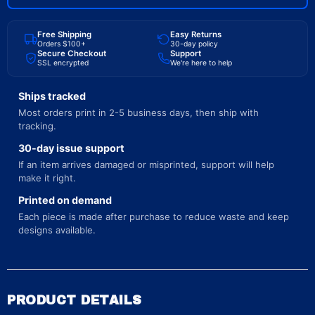
Free Shipping
Easy Returns
Orders $100+
30-day policy
Secure Checkout
Support
SSL encrypted
We're here to help
Ships tracked
Most orders print in 2-5 business days, then ship with
tracking.
30-day issue support
If an item arrives damaged or misprinted, support will help
make it right.
Printed on demand
Each piece is made after purchase to reduce waste and keep
designs available.
PRODUCT DETAILS