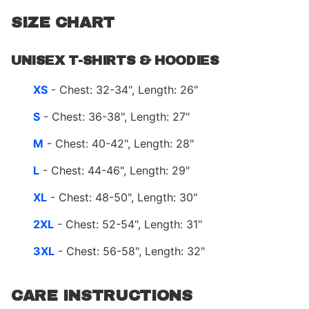
SIZE CHART
UNISEX T-SHIRTS & HOODIES
XS
- Chest: 32-34", Length: 26"
S
- Chest: 36-38", Length: 27"
M
- Chest: 40-42", Length: 28"
L
- Chest: 44-46", Length: 29"
XL
- Chest: 48-50", Length: 30"
2XL
- Chest: 52-54", Length: 31"
3XL
- Chest: 56-58", Length: 32"
CARE INSTRUCTIONS