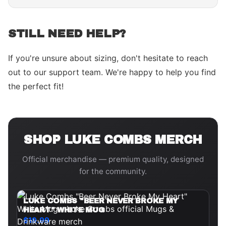
STILL NEED HELP?
If you're unsure about sizing, don't hesitate to reach
out to our support team. We're happy to help you find
the perfect fit!
SHOP
LUKE COMBS
MERCH
Official merchandise — premium quality, designed
for the community.
LUKE COMBS "BEER NEVER BROKE MY
HEART" WHITE MUG
$19.99