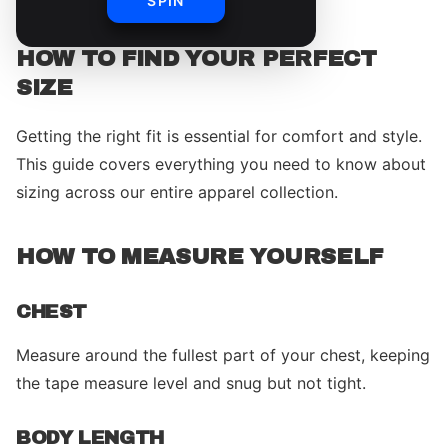
SPIN
HOW TO FIND YOUR PERFECT
SIZE
Getting the right fit is essential for comfort and style.
This guide covers everything you need to know about
sizing across our entire apparel collection.
HOW TO MEASURE YOURSELF
CHEST
Measure around the fullest part of your chest, keeping
the tape measure level and snug but not tight.
BODY LENGTH