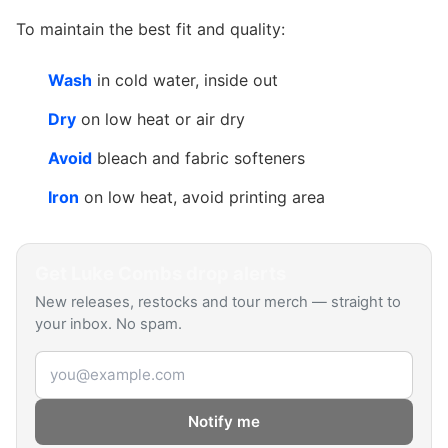
To maintain the best fit and quality:
Wash
in cold water, inside out
Dry
on low heat or air dry
Avoid
bleach and fabric softeners
Iron
on low heat, avoid printing area
Get
Luke Combs
drop alerts
New releases, restocks and tour merch — straight to
your inbox. No spam.
Email address
Notify me