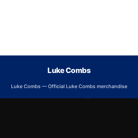
Luke Combs
Luke Combs
—
Official Luke Combs merchandise
Shop All
Apparel
Accessories
Gifts
Best Sellers
New Arrivals
Size Guide
Shipping
Blog
About
FAQ
Contact
Privacy Policy
Return Policy
Terms of Service
Affiliate