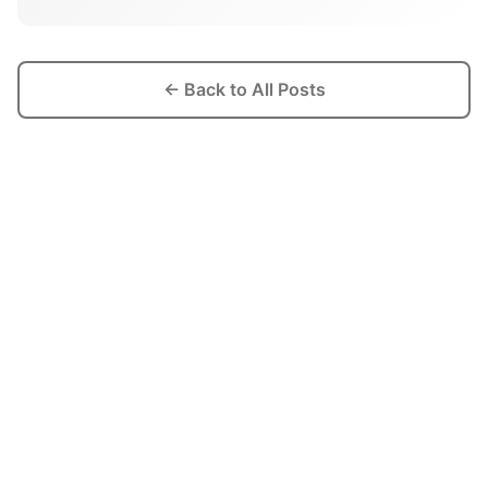
← Back to All Posts