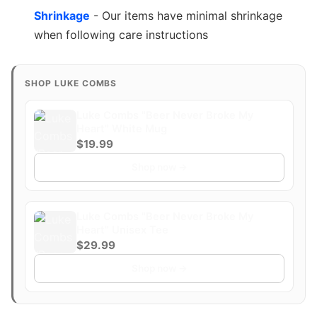
Shrinkage
- Our items have minimal shrinkage
when following care instructions
SHOP LUKE COMBS
Luke Combs "Beer Never Broke My
Heart" White Mug
$19.99
Shop now →
Luke Combs "Beer Never Broke My
Heart" Unisex Tee
$29.99
Shop now →