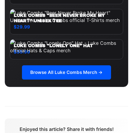
LUKE COMBS "BEER NEVER BROKE MY
HEART" UNISEX TEE
$29.99
LUKE COMBS "LONELY ONE" HAT
$35.99
Browse All
Luke Combs
Merch →
Enjoyed this article? Share it with friends!