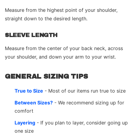
Measure from the highest point of your shoulder,
straight down to the desired length.
SLEEVE LENGTH
Measure from the center of your back neck, across
your shoulder, and down your arm to your wrist.
GENERAL SIZING TIPS
True to Size
- Most of our items run true to size
Between Sizes?
- We recommend sizing up for
comfort
Layering
- If you plan to layer, consider going up
one size