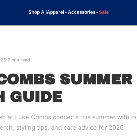
Shop All
Apparel
Accessories
Sale
|
026
7 min read
COMBS SUMMER 
 GUIDE
ish at Luke Combs concerts this summer with ou
erch, styling tips, and care advice for 2026.