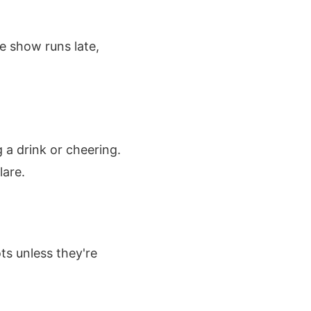
e show runs late,
 a drink or cheering.
lare.
ts unless they're