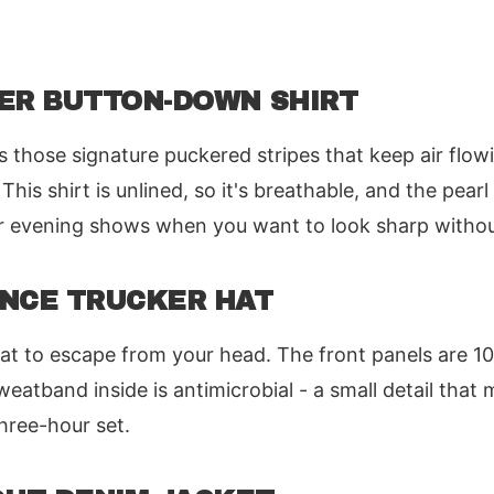
KER BUTTON-DOWN SHIRT
s those signature puckered stripes that keep air flo
 This shirt is unlined, so it's breathable, and the pear
for evening shows when you want to look sharp witho
ANCE TRUCKER HAT
at to escape from your head. The front panels are 1
eatband inside is antimicrobial - a small detail that 
three-hour set.