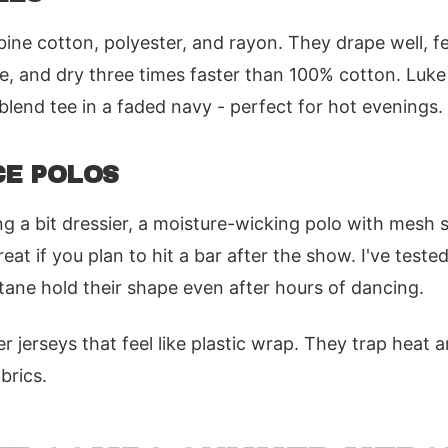
ine cotton, polyester, and rayon. They drape well, fe
e, and dry three times faster than 100% cotton. Luk
blend tee in a faded navy - perfect for hot evenings.
E POLOS
g a bit dressier, a moisture-wicking polo with mesh s
eat if you plan to hit a bar after the show. I've test
stane hold their shape even after hours of dancing.
 jerseys that feel like plastic wrap. They trap heat a
brics.