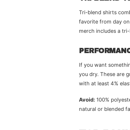
Tri-blend shirts comb
favorite from day on
merch includes a tri-
PERFORMANC
If you want somethin
you dry. These are gr
with at least 4% ela
Avoid:
100% polyester
natural or blended fa