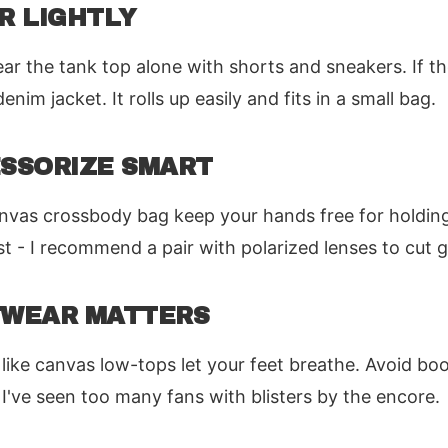
ER LIGHTLY
ar the tank top alone with shorts and sneakers. If th
nim jacket. It rolls up easily and fits in a small bag.
ESSORIZE SMART
anvas crossbody bag keep your hands free for holding
t - I recommend a pair with polarized lenses to cut g
OTWEAR MATTERS
like canvas low-tops let your feet breathe. Avoid boo
 I've seen too many fans with blisters by the encore.