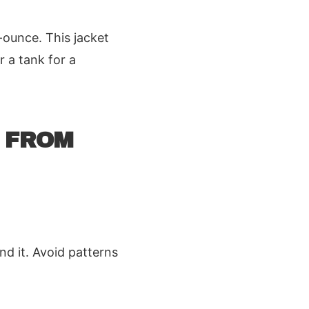
-ounce. This jacket
r a tank for a
 FROM
nd it. Avoid patterns