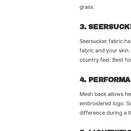
grass.
3. SEERSUC
Seersucker fabric ha
fabric and your skin.
country feel. Best 
4. PERFORM
Mesh back allows he
embroidered logo. Sw
difference during a 