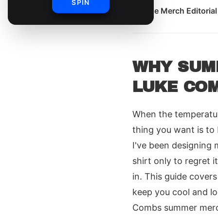
SPIN
By
The Merch Editoria
WHY SUMM
LUKE CO
When the temperatur
thing you want is to
I've been designing 
shirt only to regret
in. This guide covers
keep you cool and lo
Combs summer merch 