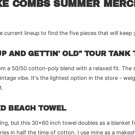
KE COMBS SUMMER MERC
current lineup to find the five pieces that will keep 
 UP AND GETTIN' OLD" TOUR TANK 
om a 50/50 cotton-poly blend with a relaxed fit. The s
intage vibe. It's the lightest option in the store - we
t.
ED BEACH TOWEL
ing, but this 30x60 inch towel doubles as a blanket fo
ries in half the time of cotton. I use mine as a makes