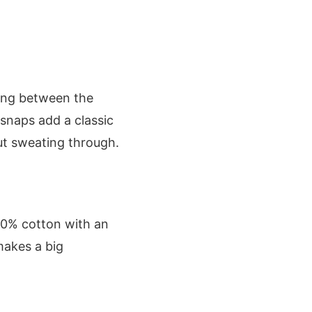
wing between the
l snaps add a classic
ut sweating through.
00% cotton with an
makes a big