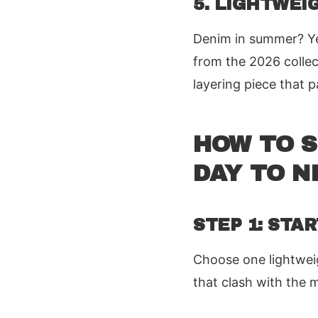
5. LIGHTWEI
Denim in summer? Yes
from the 2026 collect
layering piece that 
HOW TO 
DAY TO N
STEP 1: STA
Choose one lightweigh
that clash with the 