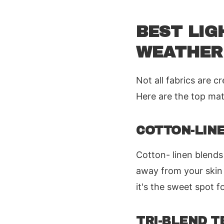
BEST LIG
WEATHER
Not all fabrics are 
Here are the top mate
COTTON-LIN
Cotton- linen blends
away from your skin 
it's the sweet spot fo
TRI-BLEND T