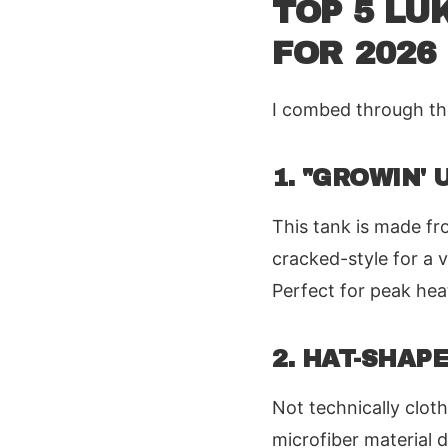
TOP 5 LU
FOR 2026
I combed through the 
1. "GROWIN'
This tank is made fr
cracked-style for a v
Perfect for peak hea
2. HAT-SHAP
Not technically cloth
microfiber material d