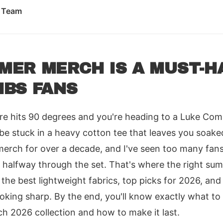
l Team
ER MERCH IS A MUST-H
MBS FANS
e hits 90 degrees and you're heading to a Luke Comb
 be stuck in a heavy cotton tee that leaves you soaked
merch for over a decade, and I've seen too many fans
 it halfway through the set. That's where the right 
 the best lightweight fabrics, top picks for 2026, and 
oking sharp. By the end, you'll know exactly what to
2026 collection and how to make it last.