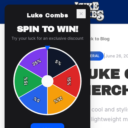
Luke Combs
SPIN TO WIN!
Try your luck for an exclusive discount
← Back to Blog
|
June 26, 2
GENERAL
%
5
25
%
LUKE 
%
15
SPIN
15
%
MERCH
25
%
5
%
Stay cool and styl
best lightweight m