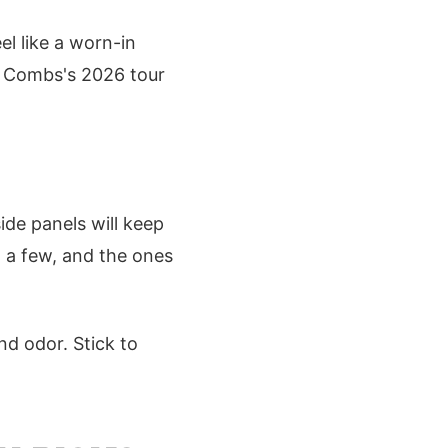
el like a worn-in
e Combs's 2026 tour
ide panels will keep
ed a few, and the ones
nd odor. Stick to