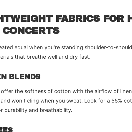
HTWEIGHT FABRICS FOR 
 CONCERTS
created equal when you're standing shoulder-to-should
rials that breathe well and dry fast.
EN BLENDS
 offer the softness of cotton with the airflow of line
and won't cling when you sweat. Look for a 55% cot
r durability and breathability.
EES