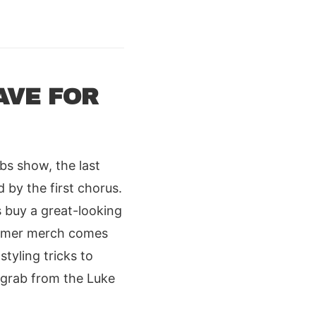
AVE FOR
s show, the last
 by the first chorus.
 buy a great-looking
summer merch comes
styling tricks to
 grab from the Luke