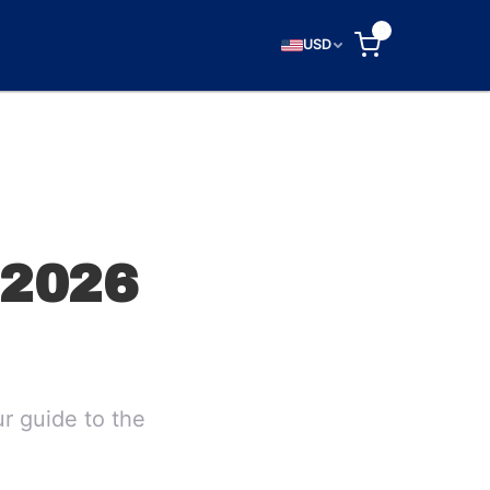
0
USD
2026
r guide to the