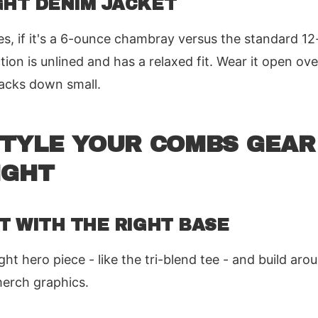
GHT DENIM JACKET
, if it's a 6-ounce chambray versus the standard 12
ion is unlined and has a relaxed fit. Wear it open ove
packs down small.
STYLE YOUR COMBS GEAR
IGHT
RT WITH THE RIGHT BASE
t hero piece - like the tri-blend tee - and build arou
merch graphics.