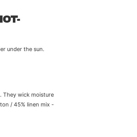
HOT-
er under the sun.
n. They wick moisture
ton / 45% linen mix -