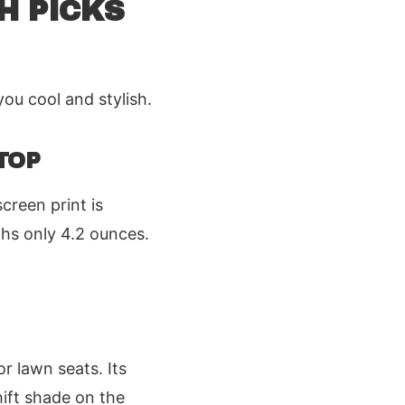
H PICKS
you cool and stylish.
TOP
creen print is
ighs only 4.2 ounces.
r lawn seats. Its
hift shade on the