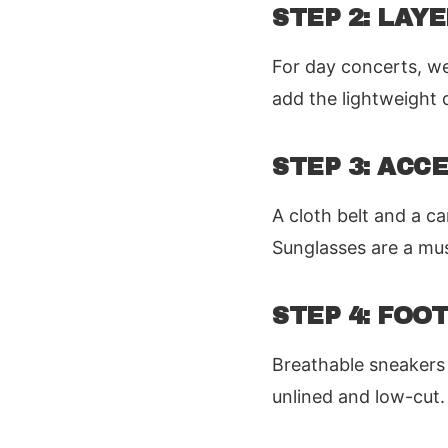
STEP 2: LAY
For day concerts, we
add the lightweight de
STEP 3: ACC
A cloth belt and a c
Sunglasses are a mus
STEP 4: FO
Breathable sneakers 
unlined and low-cut.