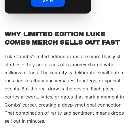
SPIN
By
Luke Combs Merch Team
WHY LIMITED EDITION LUKE
COMBS MERCH SELLS OUT FAST
Luke Combs’ limited edition drops are more than just
clothes - they are pieces of a journey shared with
millions of fans. The scarcity is deliberate: small batch
runs tied to album anniversaries, tour legs, or special
events. But the real draw is the design. Each piece
carries artwork, lyrics, or dates that mark a moment in
Combs’ career, creating a deep emotional connection.
That combination of rarity and sentiment means drops
sell out in minutes.