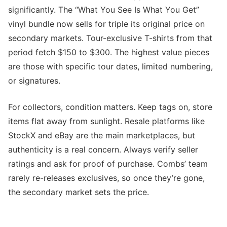
significantly. The “What You See Is What You Get”
vinyl bundle now sells for triple its original price on
secondary markets. Tour-exclusive T-shirts from that
period fetch $150 to $300. The highest value pieces
are those with specific tour dates, limited numbering,
or signatures.
For collectors, condition matters. Keep tags on, store
items flat away from sunlight. Resale platforms like
StockX and eBay are the main marketplaces, but
authenticity is a real concern. Always verify seller
ratings and ask for proof of purchase. Combs’ team
rarely re-releases exclusives, so once they’re gone,
the secondary market sets the price.