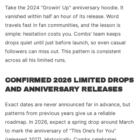
Take the 2024 “Growin’ Up” anniversary hoodie. It
vanished within half an hour of its release. Word
travels fast in fan communities, and the lesson is
simple: hesitation costs you. Combs’ team keeps
drops quiet until just before launch, so even casual
followers can miss out. This pattern is consistent
across all his limited runs.
CONFIRMED 2026 LIMITED DROPS
AND ANNIVERSARY RELEASES
Exact dates are never announced far in advance, but
patterns from previous years give us a reliable
roadmap. In 2026, expect a spring drop around March
to mark the anniversary of “This One’s for You”
(released 2017). Historically, Combs celebrates