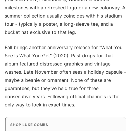
milestones with a refreshed logo or a new colorway. A
summer collection usually coincides with his stadium
tour - typically a poster, a long-sleeve tee, and a
bucket hat exclusive to that leg.
Fall brings another anniversary release for “What You
See Is What You Get” (2020). Past drops for that
album featured distressed graphics and vintage
washes. Late November often sees a holiday capsule -
maybe a beanie or ornament. None of these are
guarantees, but they’ve held true for three
consecutive years. Following official channels is the
only way to lock in exact times.
SHOP LUKE COMBS