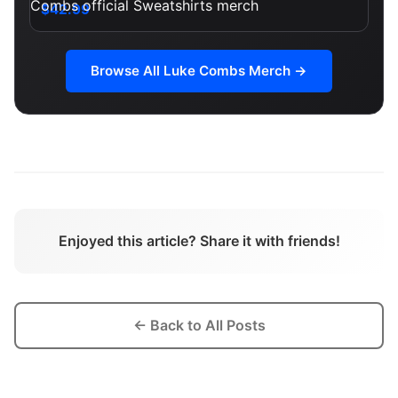
$42.99
Browse All
Luke Combs
Merch →
Enjoyed this article? Share it with friends!
← Back to All Posts