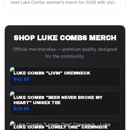
best Luke Combs women's merch for 2026 with styl
...
SHOP
LUKE COMBS
MERCH
Official merchandise — premium quality, designed
for the community.
LUKE COMBS "LIVIN" CREWNECK
$42.99
LUKE COMBS "BEER NEVER BROKE MY
HEART" UNISEX TEE
$29.99
LUKE COMBS "LONELY ONE" CREWNECK