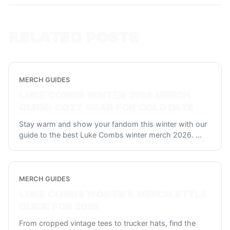
RELATED POSTS
MERCH GUIDES
LUKE COMBS WINTER 2026 MERCH
GUIDE: COZY GEAR FOR COLD DAYS
Stay warm and show your fandom this winter with our
guide to the best Luke Combs winter merch 2026.
...
MERCH GUIDES
LUKE COMBS WOMEN'S MERCH STYLE
GUIDE FOR 2026
From cropped vintage tees to trucker hats, find the