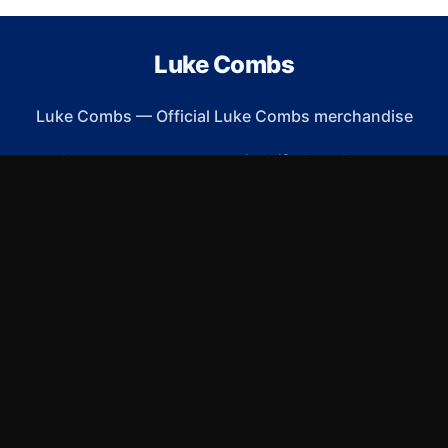
Luke Combs
Luke Combs
—
Official Luke Combs merchandise
Shop All
Apparel
Accessories
Gifts
Best Sellers
New Arrivals
Size Guide
Shipping
Blog
About
FAQ
Contact
Privacy Policy
Return Policy
Terms of Service
Affiliate
APPAREL
T-Shirts
Hoodies
Sweatshirts
Hats & Caps
ACCESSORIES