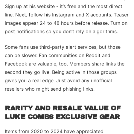
Sign up at his website - it’s free and the most direct
line. Next, follow his Instagram and X accounts. Teaser
images appear 24 to 48 hours before release. Turn on
post notifications so you don’t rely on algorithms.
Some fans use third-party alert services, but those
can be slower. Fan communities on Reddit and
Facebook are valuable, too. Members share links the
second they go live. Being active in those groups
gives you a real edge. Just avoid any unofficial
resellers who might send phishing links.
RARITY AND RESALE VALUE OF
LUKE COMBS EXCLUSIVE GEAR
Items from 2020 to 2024 have appreciated