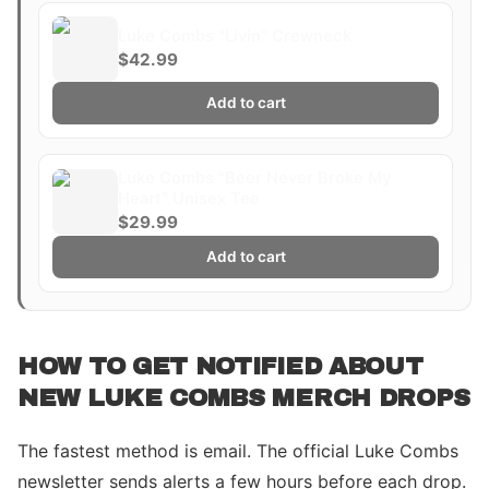
Luke Combs "Livin" Crewneck
$42.99
Add to cart
Luke Combs "Beer Never Broke My
Heart" Unisex Tee
$29.99
Add to cart
HOW TO GET NOTIFIED ABOUT
NEW LUKE COMBS MERCH DROPS
The fastest method is email. The official Luke Combs
newsletter sends alerts a few hours before each drop.