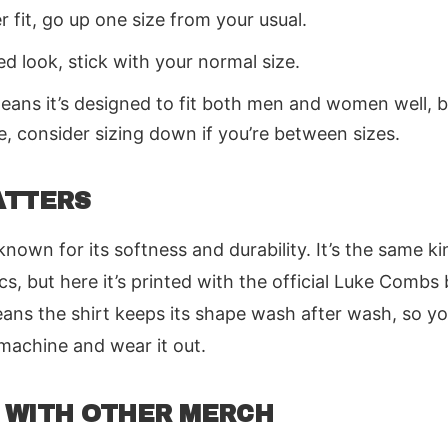
er fit, go up one size from your usual.
ed look, stick with your normal size.
eans it’s designed to fit both men and women well, bu
e, consider sizing down if you’re between sizes.
ATTERS
nown for its softness and durability. It’s the same ki
cs, but here it’s printed with the official Luke Combs
ns the shirt keeps its shape wash after wash, so yo
e machine and wear it out.
 WITH OTHER MERCH