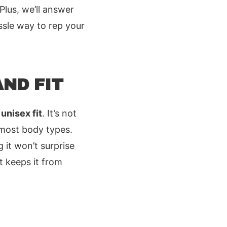
 Plus, we’ll answer
ssle way to rep your
ND FIT
unisex fit
. It’s not
 most body types.
 it won’t surprise
t keeps it from