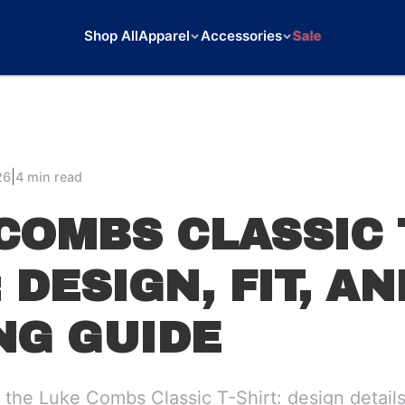
Shop All
Apparel
Accessories
Sale
|
26
4 min read
COMBS CLASSIC 
 DESIGN, FIT, AN
NG GUIDE
the Luke Combs Classic T-Shirt: design details,