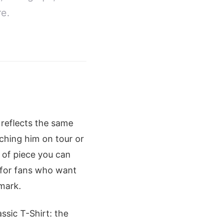
re.
 reflects the same
ching him on tour or
d of piece you can
d for fans who want
 mark.
ssic T-Shirt: the