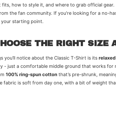
 fits, how to style it, and where to grab official gear.
m the fan community. If you're looking for a no-ha
s your starting point.
HOOSE THE RIGHT SIZE A
s you’ll notice about the Classic T-Shirt is its
relaxed 
xy - just a comfortable middle ground that works for
rom
100% ring-spun cotton
that’s pre-shrunk, meaning
 fabric is soft from day one, with a bit of weight tha