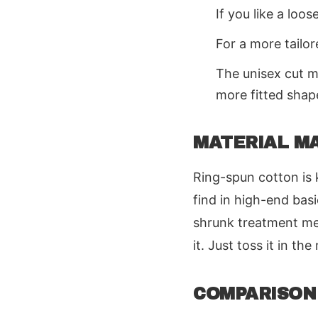
If you like a loos
For a more tailor
The unisex cut m
more fitted shap
MATERIAL M
Ring-spun cotton is k
find in high-end basi
shrunk treatment mea
it. Just toss it in th
COMPARISON