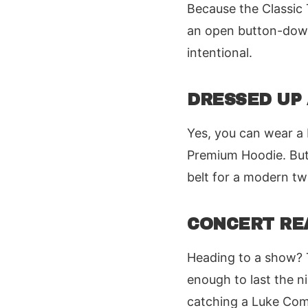
Because the Classic T
an open button-down.
intentional.
DRESSED UP
Yes, you can wear a 
Premium Hoodie. But 
belt for a modern tw
CONCERT RE
Heading to a show? T
enough to last the n
catching a Luke Combs 