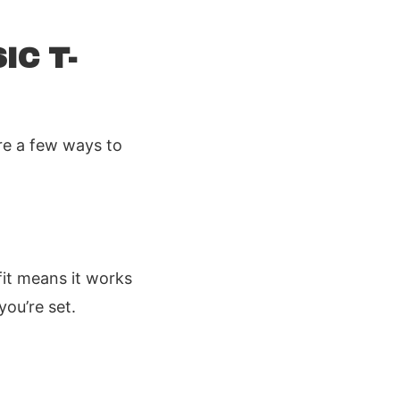
IC T-
are a few ways to
fit means it works
ou’re set.