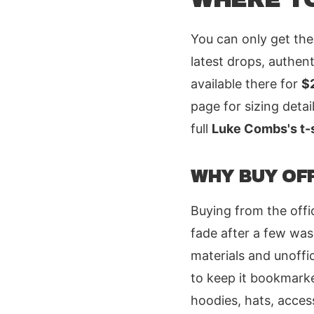
You can only get the
latest drops, authent
available there for
$
page for sizing deta
full
Luke Combs's t-s
WHY BUY OFF
Buying from the offic
fade after a few was
materials and unoffic
to keep it bookmarke
hoodies, hats, acces