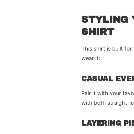
STYLING 
SHIRT
This shirt is built 
wear it:
CASUAL EVE
Pair it with your fa
with both straight-l
LAYERING PI