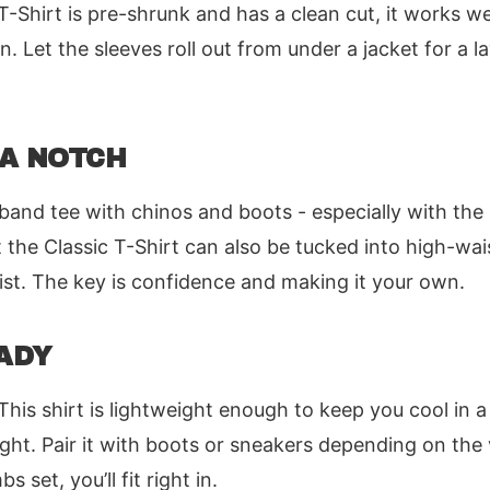
-Shirt is pre-shrunk and has a clean cut, it works wel
 Let the sleeves roll out from under a jacket for a la
 A NOTCH
band tee with chinos and boots - especially with the 
the Classic T-Shirt can also be tucked into high-wai
ist. The key is confidence and making it your own.
ADY
his shirt is lightweight enough to keep you cool in a
ight. Pair it with boots or sneakers depending on the 
set, you’ll fit right in.