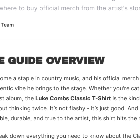
where to buy official merch from the artist's sto
l Team
E GUIDE OVERVIEW
e a staple in country music, and his official merch
ntic vibe he brings to the stage. Whether you're cat
test album, the
Luke Combs Classic T-Shirt
is the kin
t thinking twice. It’s not flashy - it’s just good. An
, durable, and true to the artist, this shirt hits the
 break down everything you need to know about the Cla