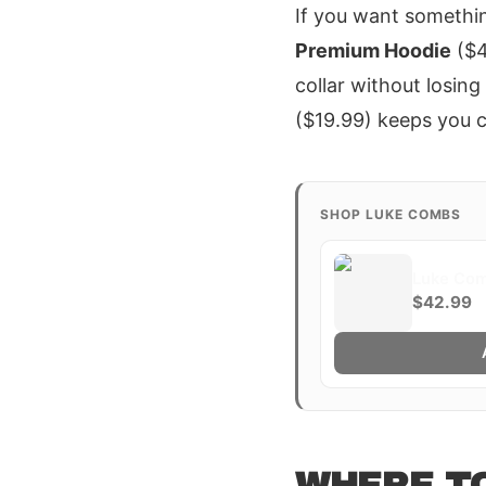
If you want somethi
Premium Hoodie
($4
collar without losin
($19.99) keeps you co
SHOP LUKE COMBS
Luke Com
$42.99
WHERE TO