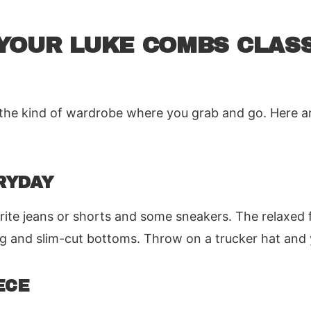
YOUR LUKE COMBS CLASS
for the kind of wardrobe where you grab and go. Here 
RYDAY
vorite jeans or shorts and some sneakers. The relaxed 
eg and slim-cut bottoms. Throw on a trucker hat and y
ECE