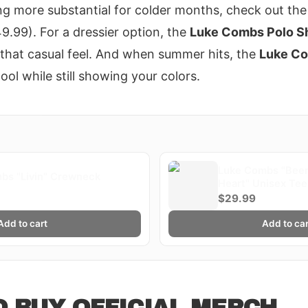
ng more substantial for colder months, check out th
9.99). For a dressier option, the
Luke Combs Polo Sh
g that casual feel. And when summer hits, the
Luke Co
ol while still showing your colors.
Luke Combs "Beer
bs "Livin" Crewneck
Heart" Unisex Tee
$29.99
Add to cart
Add to car
 BUY OFFICIAL MERCH