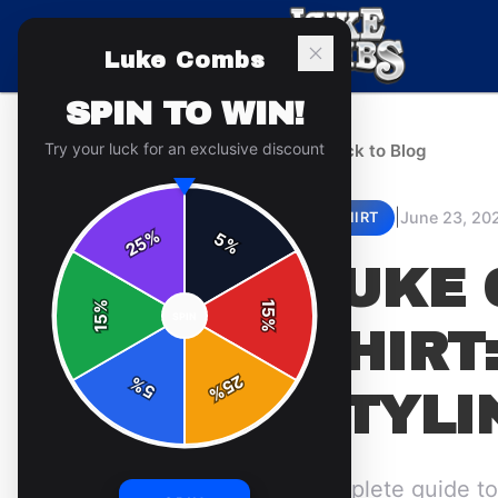
Luke Combs
SPIN TO WIN!
Try your luck for an exclusive discount
← Back to Blog
|
June 23, 20
T-SHIRT
%
5
25
%
LUKE 
%
15
SPIN
15
%
SHIRT:
25
%
5
%
STYLI
Complete guide to 