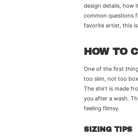
design details, how it
common questions fro
favorite artist, this i
HOW TO C
One of the first thing
too slim, not too bo
The shirt is made f
you after a wash. The
feeling flimsy.
SIZING TIPS