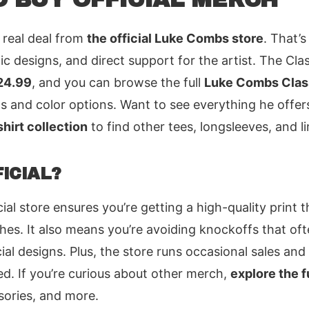
 real deal from
the official Luke Combs store
. That’s
ic designs, and direct support for the artist. The Clas
24.99
, and you can browse the full
Luke Combs Class
ils and color options. Want to see everything he offe
hirt collection
to find other tees, longsleeves, and li
ICIAL?
ial store ensures you’re getting a high-quality print 
hes. It also means you’re avoiding knockoffs that of
ial designs. Plus, the store runs occasional sales and
d. If you’re curious about other merch,
explore the f
sories, and more.