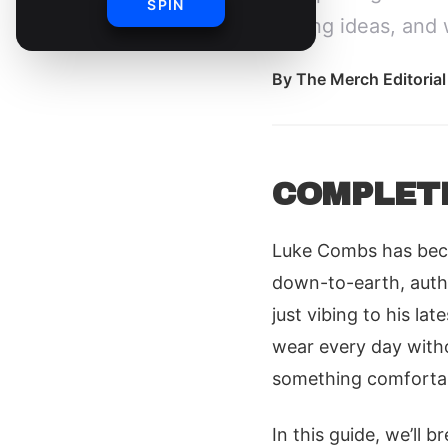
SPIN
styling ideas, and 
By
The Merch Editoria
COMPLET
Luke Combs has becom
down-to-earth, authe
just vibing to his la
wear every day withou
something comfortable
In this guide, we’ll