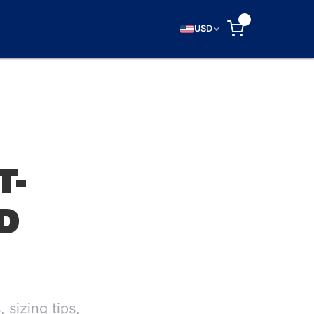
0
USD
T-
D
 sizing tips,