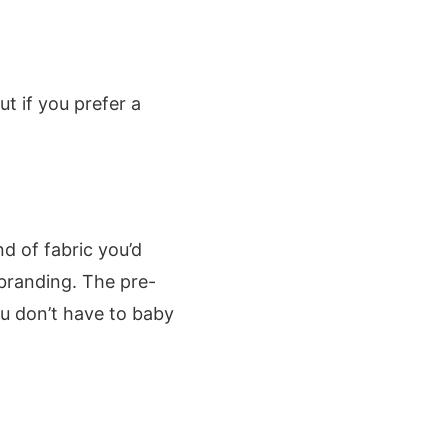
t if you prefer a
nd of fabric you’d
 branding. The pre-
u don’t have to baby