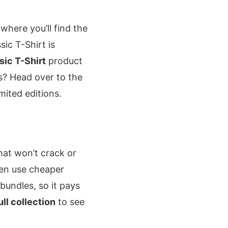
 where you’ll find the
sic T-Shirt is
ic T-Shirt
product
rs? Head over to the
mited editions.
that won’t crack or
ten use cheaper
 bundles, so it pays
ull collection
to see