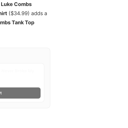
e
Luke Combs
irt
($34.99) adds a
mbs Tank Top
 Never Broke My
t