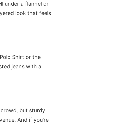
l under a flannel or
yered look that feels
Polo Shirt or the
sted jeans with a
 crowd, but sturdy
venue. And if you’re