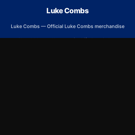
Luke Combs
Luke Combs
—
Official Luke Combs merchandise
Shop All
Apparel
Accessories
Gifts
Best Sellers
New Arrivals
Size Guide
Shipping
Blog
About
FAQ
Contact
Privacy Policy
Return Policy
Terms of Service
Affiliate
APPAREL
T-Shirts
Hoodies
Sweatshirts
Hats & Caps
ACCESSORIES
Phone Cases