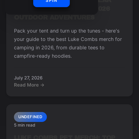
LUKE COMBS CAMPING GEAR
SPIN
ESSENTIALS FOR YOUR 2026
OUTDOOR ADVENTURES
Pack your tent and turn up the tunes - here's
your guide to the best Luke Combs merch for
camping in 2026, from durable tees to
campfire-ready hoodies.
July 27, 2026
Read More →
UNDEFINED
5 min read
LUKE COMBS PET MERCH: TOP