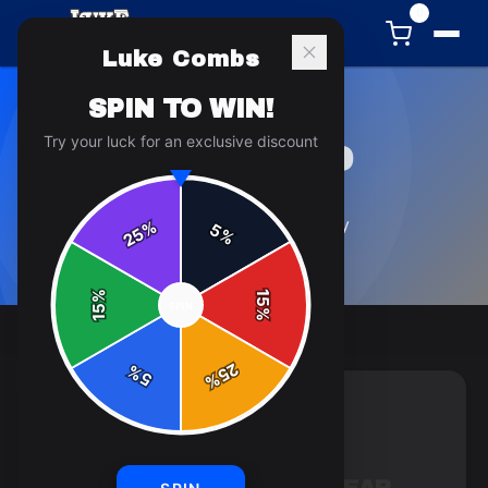
0
Luke Combs
SPIN TO WIN!
Try your luck for an exclusive discount
UNDEFINED
7
article
s
in this category
%
5
25
%
%
15
SPIN
15
%
25
%
5
%
UNDEFINED
8 min read