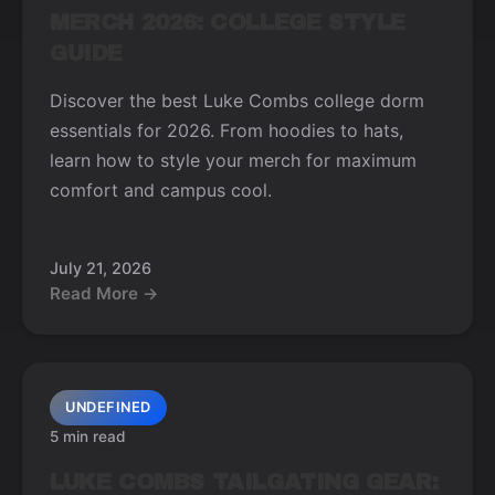
MERCH 2026: COLLEGE STYLE
GUIDE
Discover the best Luke Combs college dorm
essentials for 2026. From hoodies to hats,
learn how to style your merch for maximum
comfort and campus cool.
July 21, 2026
Read More →
UNDEFINED
5 min read
LUKE COMBS TAILGATING GEAR: