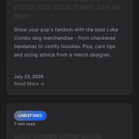
PICKS FOR YOUR FURRY FAN IN
2026
Show your pup's fandom with the best Luke
Combs dog merchandise - from checkered
bandanas to comfy hoodies. Plus, care tips
and sizing advice from a merch designer.
July 23, 2026
Read More →
UNDEFINED
7 min read
LUKE COMBS DORM ROOM