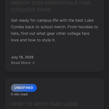
MERCH 2026 ESSENTIALS FOR
COLLEGE FANS
Get ready for campus life with the best Luke
Combs back to school merch. From hoodies to
hats, find out what gear other college fans
love and how to style it.
July 18, 2026
Read More →
UNDEFINED
5 min read
HOW TO SPOT FAKE LUKE