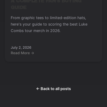
A COMPLETE FAN'S BUYING
GUIDE
From graphic tees to limited-edition hats,
here's your guide to scoring the best Luke
Combs tour merch in 2026.
July 2, 2026
Read More →
← Back to all posts