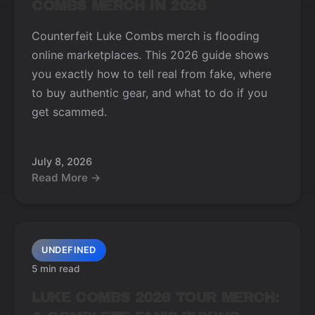
COMBS MERCH IN 2026
Counterfeit Luke Combs merch is flooding
online marketplaces. This 2026 guide shows
you exactly how to tell real from fake, where
to buy authentic gear, and what to do if you
get scammed.
July 8, 2026
Read More →
UNDEFINED
5 min read
LUKE COMBS 2026 TOUR MERCH: