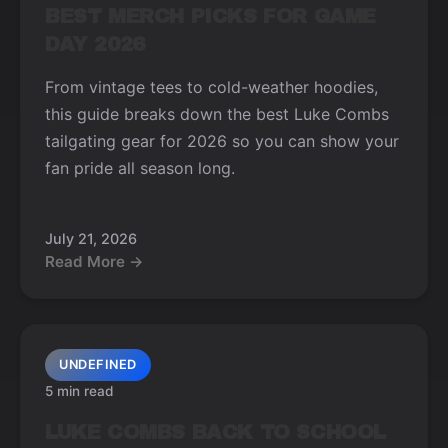
BEST MERCH PICKS FOR GAME
DAY 2026
From vintage tees to cold-weather hoodies,
this guide breaks down the best Luke Combs
tailgating gear for 2026 so you can show your
fan pride all season long.
July 21, 2026
Read More →
UNDEFINED
5 min read
LUKE COMBS BACK TO SCHOOL