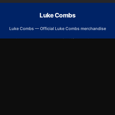
Luke Combs
Luke Combs
—
Official Luke Combs merchandise
Shop All
Apparel
Accessories
Gifts
Best Sellers
New Arrivals
Size Guide
Shipping
Blog
About
FAQ
Contact
Privacy Policy
Return Policy
Terms of Service
Affiliate
APPAREL
T-Shirts
Hoodies
Sweatshirts
Hats & Caps
ACCESSORIES