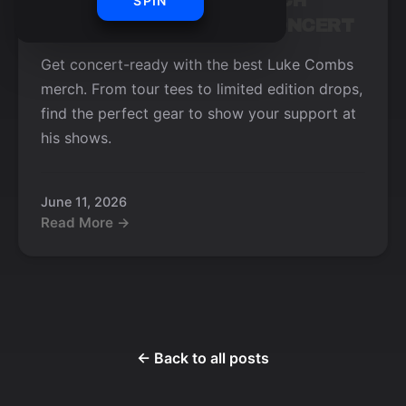
TOP 5 LUKE COMBS MERCH
SPIN
ITEMS TO WEAR TO A CONCERT
Get concert-ready with the best Luke Combs
merch. From tour tees to limited edition drops,
find the perfect gear to show your support at
his shows.
June 11, 2026
Read More →
← Back to all posts