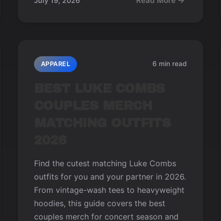
Read More →
July 19, 2026
6 min read
APPAREL
BEST LUKE COMBS
COUPLES MERCH
MATCHING OUTFITS
2026
Find the cutest matching Luke Combs
outfits for you and your partner in 2026.
From vintage-wash tees to heavyweight
hoodies, this guide covers the best
couples merch for concert season and