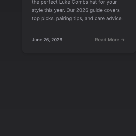
the perfect Luke Combs hat for your
style this year. Our 2026 guide covers
top picks, pairing tips, and care advice.
Read More →
June 26, 2026