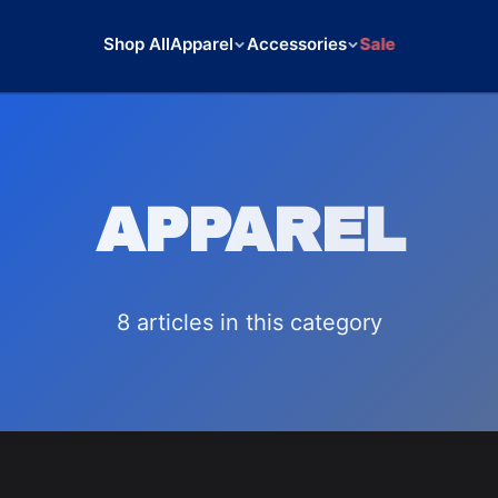
Shop All
Apparel
Accessories
Sale
APPAREL
8
article
s
in this category