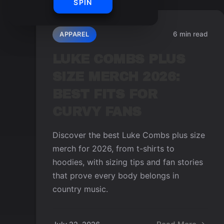
SPIN
6 min read
APPAREL
LUKE COMBS PLUS
SIZE MERCH 2026:
BEST FITS FOR
CURVY FANS
Discover the best Luke Combs plus size
merch for 2026, from t-shirts to
hoodies, with sizing tips and fan stories
that prove every body belongs in
country music.