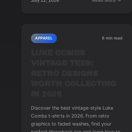
Read More →
July 22, 2026
6 min read
APPAREL
LUKE COMBS
VINTAGE TEES:
RETRO DESIGNS
WORTH COLLECTING
IN 2026
Discover the best vintage-style Luke
Combs t-shirts in 2026. From retro
graphics to faded washes, find your
perfect throwback tee and learn how to