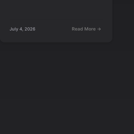
Read More →
July 4, 2026