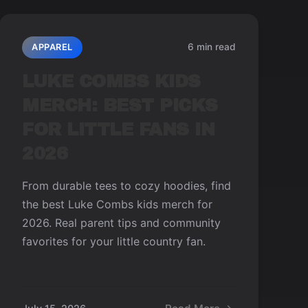
6 min read
APPAREL
LUKE COMBS KIDS
MERCH: BEST PICKS
FOR LITTLE FANS IN
2026
From durable tees to cozy hoodies, find
the best Luke Combs kids merch for
2026. Real parent tips and community
favorites for your little country fan.