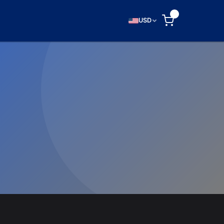
0
USD