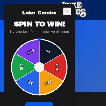
Luke Combs
SPIN TO WIN!
Try your luck for an exclusive discount
%
5
25
%
%
15
SPIN
15
%
25
%
5
%