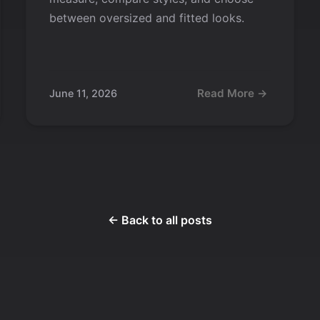
between oversized and fitted looks.
Read More →
June 11, 2026
← Back to all posts