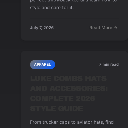
style and care for it.
Read More →
July 7, 2026
7 min read
APPAREL
LUKE COMBS HATS
AND ACCESSORIES:
COMPLETE 2026
STYLE GUIDE
From trucker caps to aviator hats, find