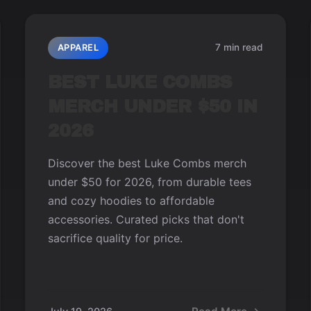
7 min read
APPAREL
BEST LUKE COMBS
MERCH UNDER $50 IN
2026
Discover the best Luke Combs merch
under $50 for 2026, from durable tees
and cozy hoodies to affordable
accessories. Curated picks that don't
sacrifice quality for price.