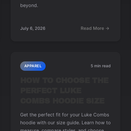
beyond.
Read More →
July 6, 2026
5 min read
APPAREL
HOW TO CHOOSE THE
PERFECT LUKE
COMBS HOODIE SIZE
Get the perfect fit for your Luke Combs
hoodie with our size guide. Learn how to
measure, compare styles, and choose