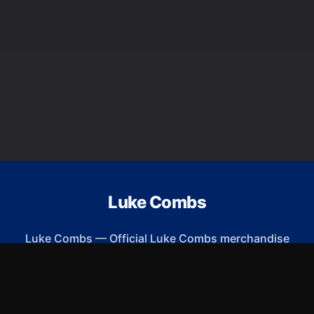
Luke Combs
Luke Combs
—
Official Luke Combs merchandise
ew Arrivals
Size Guide
Shipping
Blog
About
FAQ
Contact
Priva