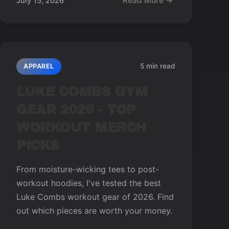
Read More →
July 15, 2026
5 min read
APPAREL
LUKE COMBS GYM
GEAR 2026 - TOP
WORKOUT MERCH
PICKS
From moisture-wicking tees to post-
workout hoodies, I've tested the best
Luke Combs workout gear of 2026. Find
out which pieces are worth your money.